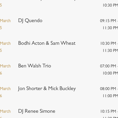
5
10:30 P
DJ Quendo
March
09:15 PM 
5
11:30 P
Bodhi Acton & Sam Wheat
March
10:30 PM 
5
11:30 P
Ben Walsh Trio
March
07:00 PM 
6
10:00 P
Jon Shorter & Mick Buckley
March
08:00 PM 
6
11:00 P
DJ Renee Simone
March
10:15 PM 