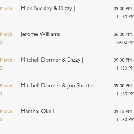
Mick Buckley & Dizzy J
March
09:00 PM 
1
11:30 P
Jerome Williams
March
06:00 PM 
2
09:00 P
Mitchell Dormer & Dizzy J
March
09:00 PM 
2
11:30 P
Mitchell Dormer & Jon Shorter
March
09:00 PM 
3
11:30 P
Marshal Okell
March
09:15 PM 
3
11:30 P