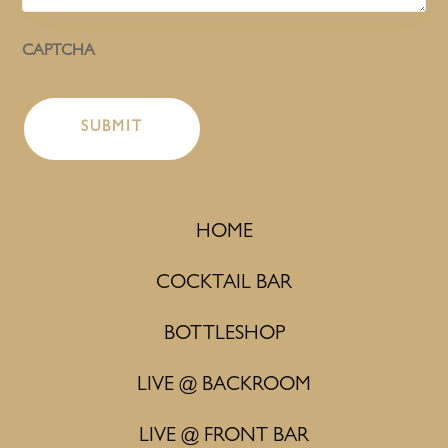
CAPTCHA
HOME
COCKTAIL BAR
BOTTLESHOP
LIVE @ BACKROOM
LIVE @ FRONT BAR