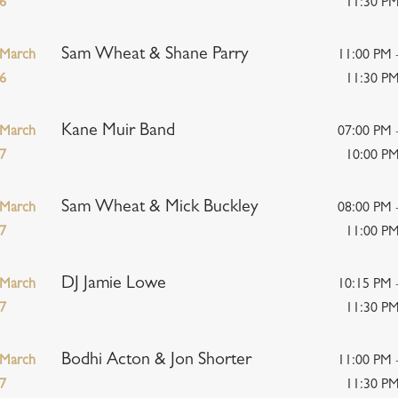
6
11:30 P
Sam Wheat & Shane Parry
March
11:00 PM 
6
11:30 P
Kane Muir Band
March
07:00 PM 
7
10:00 P
Sam Wheat & Mick Buckley
March
08:00 PM 
7
11:00 P
DJ Jamie Lowe
March
10:15 PM 
7
11:30 P
Bodhi Acton & Jon Shorter
March
11:00 PM 
7
11:30 P