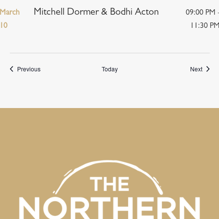
Mitchell Dormer & Bodhi Acton
March
09:00 PM 
10
11:30 P
Events
Event
Previous
Today
Next