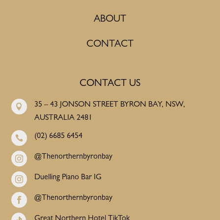
ABOUT
CONTACT
CONTACT US
35 – 43 JONSON STREET BYRON BAY, NSW,

AUSTRALIA 2481
(02) 6685 6454

@Thenorthernbyronbay

Duelling Piano Bar IG

@Thenorthernbyronbay

Great Northern Hotel TikTok