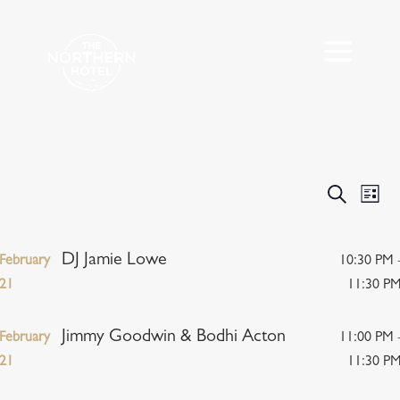
Events
Eve
Search
List
Vie
Search
Nav
and
Views
DJ Jamie Lowe
February
10:30 PM 
Navigat
21
11:30 P
Jimmy Goodwin & Bodhi Acton
February
11:00 PM 
21
11:30 P