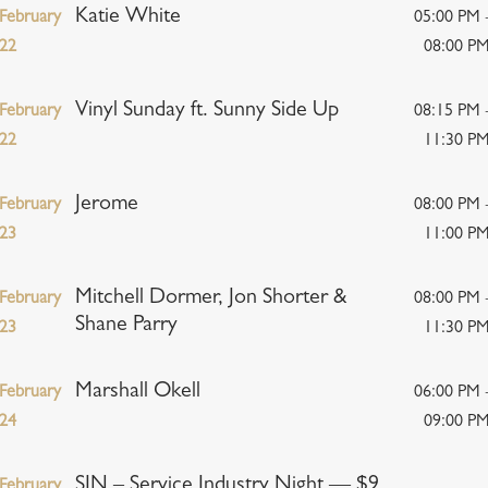
Katie White
February
05:00 PM 
22
08:00 P
Vinyl Sunday ft. Sunny Side Up
February
08:15 PM 
22
11:30 P
Jerome
February
08:00 PM 
23
11:00 P
Mitchell Dormer, Jon Shorter &
February
08:00 PM 
Shane Parry
23
11:30 P
Marshall Okell
February
06:00 PM 
24
09:00 P
SIN – Service Industry Night — $9
February