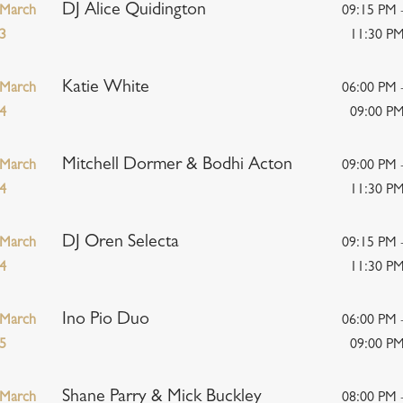
DJ Alice Quidington
March
09:15 PM 
3
11:30 P
Katie White
March
06:00 PM 
4
09:00 P
Mitchell Dormer & Bodhi Acton
March
09:00 PM 
4
11:30 P
DJ Oren Selecta
March
09:15 PM 
4
11:30 P
Ino Pio Duo
March
06:00 PM 
5
09:00 P
Shane Parry & Mick Buckley
March
08:00 PM 