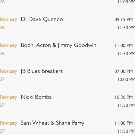
26
11:00 P
DJ Dave Quendo
February
09:15 PM 
26
11:30 P
Bodhi Acton & Jimmy Goodwin
February
11:00 PM 
26
11:30 P
JB Blues Breakers
February
07:00 PM 
27
10:00 P
Nicki Bomba
February
10:30 PM 
27
11:30 P
Sam Wheat & Shane Parry
February
11:00 PM 
27
11:30 P