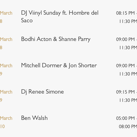
DJ Viinyl Sunday ft. Hombre del
March
08:15 PM 
Saco
8
11:30 P
Bodhi Acton & Shanne Parry
March
09:00 PM 
8
11:30 P
Mitchell Dormer & Jon Shorter
March
09:00 PM 
9
11:30 P
Dj Renee Simone
March
09:15 PM 
9
11:30 P
Ben Walsh
March
05:00 PM 
10
08:00 P