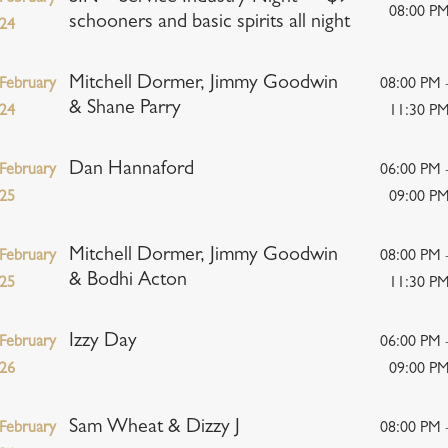
08:00 P
schooners and basic spirits all night
24
Mitchell Dormer, Jimmy Goodwin
February
08:00 PM 
& Shane Parry
24
11:30 P
Dan Hannaford
February
06:00 PM 
25
09:00 P
Mitchell Dormer, Jimmy Goodwin
February
08:00 PM 
& Bodhi Acton
25
11:30 P
Izzy Day
February
06:00 PM 
26
09:00 P
Sam Wheat & Dizzy J
February
08:00 PM 