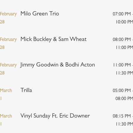
Milo Green Trio
February
07:00 PM 
28
10:00 P
Mick Buckley & Sam Wheat
February
08:00 PM 
28
11:00 P
Jimmy Goodwin & Bodhi Acton
February
11:00 PM 
28
11:30 P
Trilla
March
05:00 PM 
1
08:00 P
Vinyl Sunday Ft. Eric Downer
March
08:15 PM 
1
11:30 P