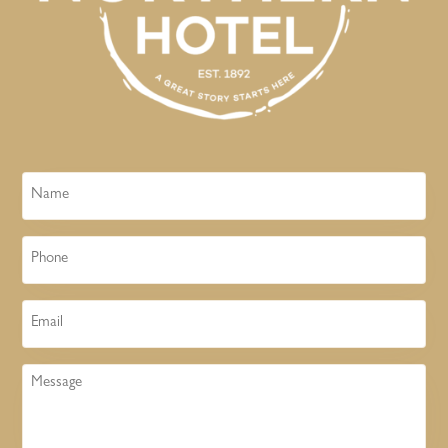
Name
Phone
Email
Message