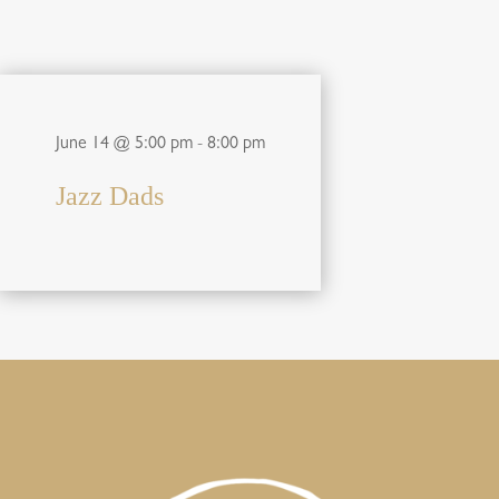
June 14 @ 5:00 pm
-
8:00 pm
Jazz Dads