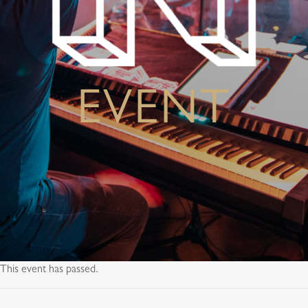
EVENT
This event has passed.