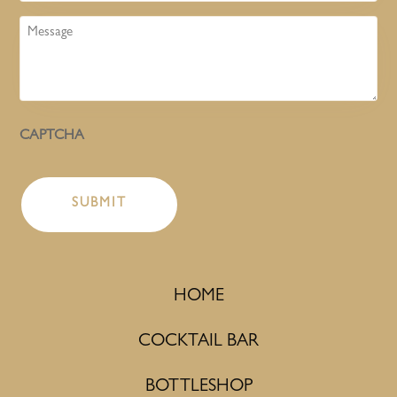
Message
CAPTCHA
HOME
COCKTAIL BAR
BOTTLESHOP