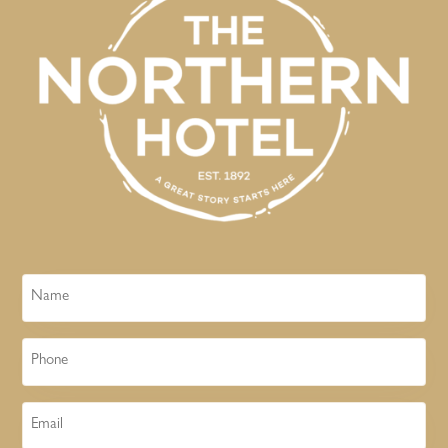
Name
Phone
Email