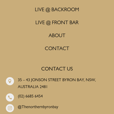
LIVE @ BACKROOM
LIVE @ FRONT BAR
ABOUT
CONTACT
CONTACT US
35 – 43 JONSON STREET BYRON BAY, NSW,

AUSTRALIA 2481
(02) 6685 6454

@Thenorthernbyronbay
