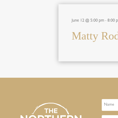
June 12 @ 5:00 pm
-
8:00 
Matty Rod
Name