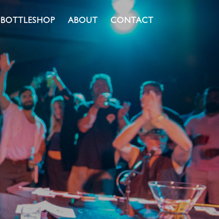
BOTTLESHOP
ABOUT
CONTACT