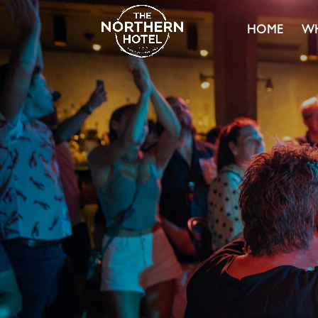
HOME
WH