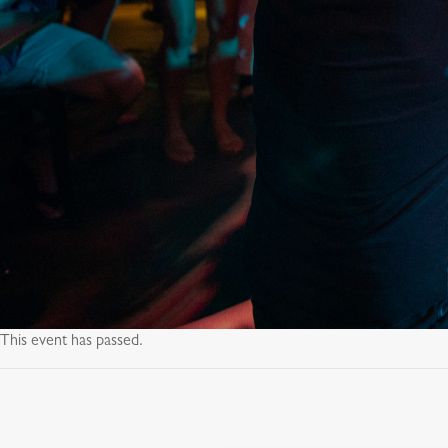
This event has passed.