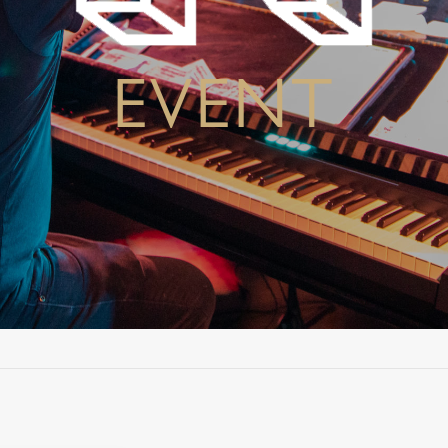
EVENT