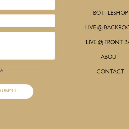
BOTTLESHOP
LIVE @ BACKRO
LIVE @ FRONT B
ABOUT
HA
CONTACT