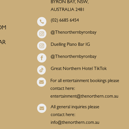
BYRON BAY, NSW,
AUSTRALIA 2481
(02) 6685 6454

OM
@Thenorthernbyronbay

AR
Duelling Piano Bar IG

@Thenorthernbyronbay

Great Northern Hotel TikTok

For all entertainment bookings please

contact here:
entertainment@thenorthern.com.au
All general inquiries please

contact here:
info@thenorthern.com.au