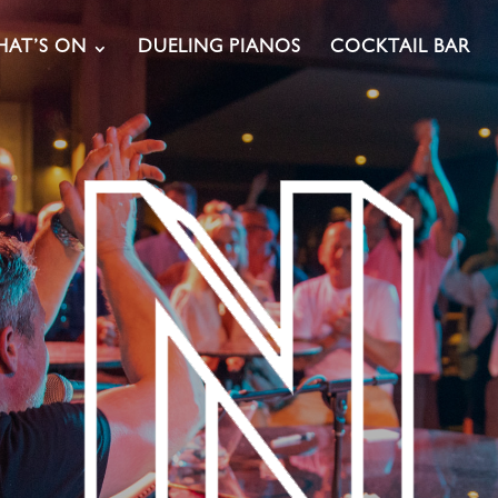
AT’S ON
DUELING PIANOS
COCKTAIL BAR