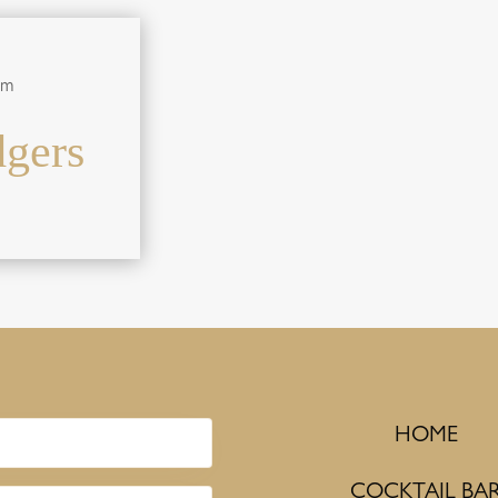
pm
gers
HOME
COCKTAIL BA