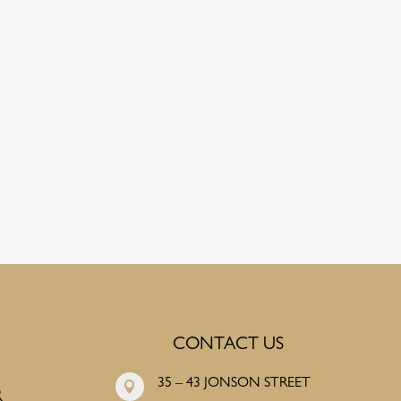
CONTACT US
35 – 43 JONSON STREET

R