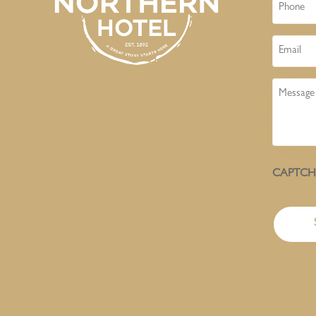
Phone
Email
Message
CAPTC