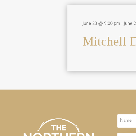
June 23 @ 9:00 pm
-
June 
Mitchell 
Name