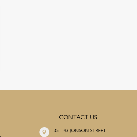
CONTACT US
35 – 43 JONSON STREET

R