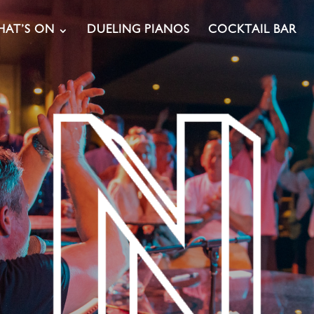
AT’S ON
DUELING PIANOS
COCKTAIL BAR