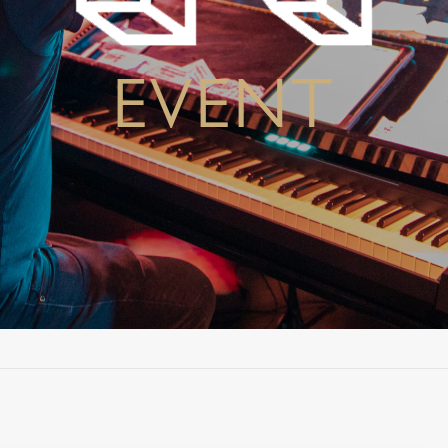
EVENT