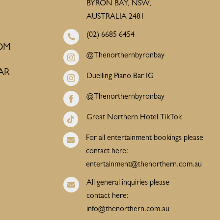
BYRON BAY, NSW,
AUSTRALIA 2481
(02) 6685 6454

OM
@Thenorthernbyronbay

AR
Duelling Piano Bar IG

@Thenorthernbyronbay

Great Northern Hotel TikTok

For all entertainment bookings please

contact here:
entertainment@thenorthern.com.au
All general inquiries please

contact here:
info@thenorthern.com.au