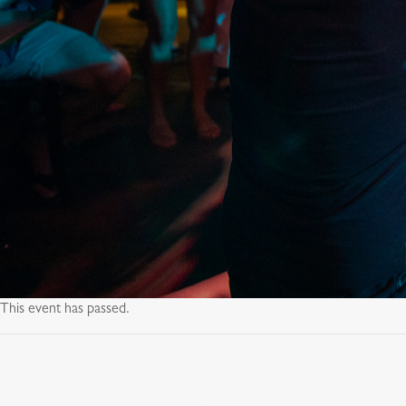
This event has passed.