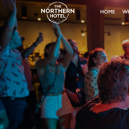
HOME
WH