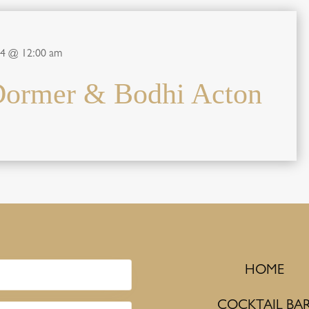
24 @ 12:00 am
Dormer & Bodhi Acton
HOME
COCKTAIL BA