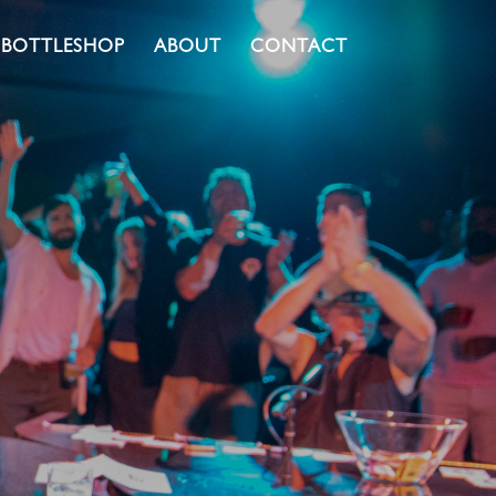
BOTTLESHOP
ABOUT
CONTACT