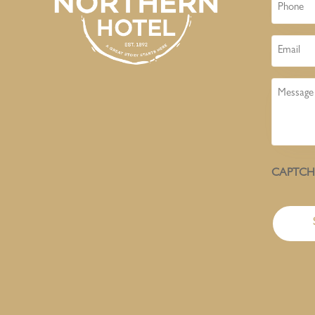
Phone
Email
Message
CAPTC