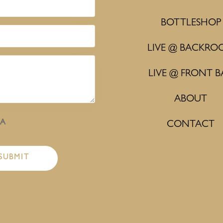
BOTTLESHOP
LIVE @ BACKRO
LIVE @ FRONT B
ABOUT
HA
CONTACT