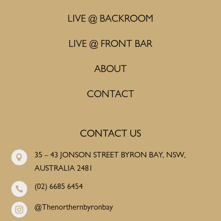
LIVE @ BACKROOM
LIVE @ FRONT BAR
ABOUT
CONTACT
CONTACT US
35 – 43 JONSON STREET BYRON BAY, NSW,

AUSTRALIA 2481
(02) 6685 6454

@Thenorthernbyronbay
