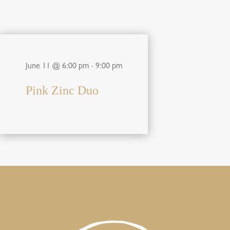
June 11 @ 6:00 pm
-
9:00 pm
Pink Zinc Duo