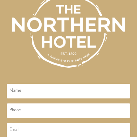
Name
Phone
Email