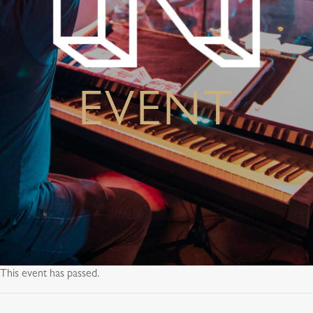
EVENT
This event has passed.