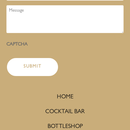
Message
CAPTCHA
HOME
COCKTAIL BAR
BOTTLESHOP