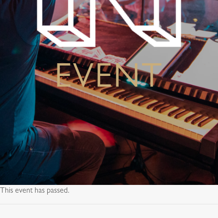
EVENT
This event has passed.