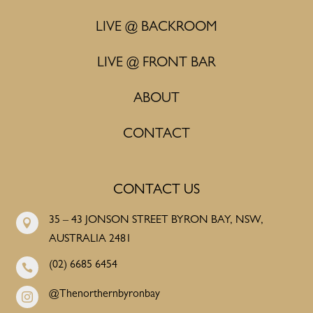
LIVE @ BACKROOM
LIVE @ FRONT BAR
ABOUT
CONTACT
CONTACT US
35 – 43 JONSON STREET BYRON BAY, NSW,

AUSTRALIA 2481
(02) 6685 6454

@Thenorthernbyronbay
