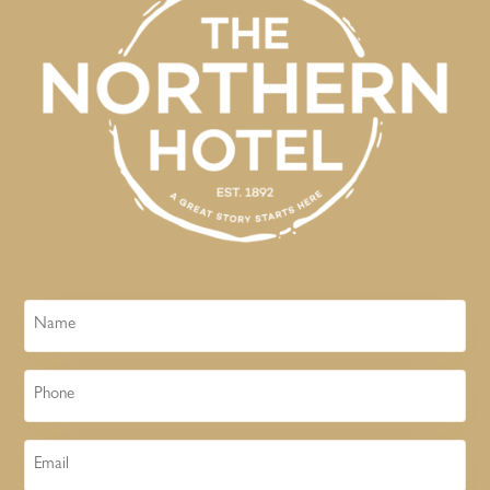
Name
Phone
Email