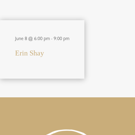
June 8 @ 6:00 pm
-
9:00 pm
Erin Shay