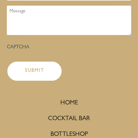
Message
CAPTCHA
HOME
COCKTAIL BAR
BOTTLESHOP