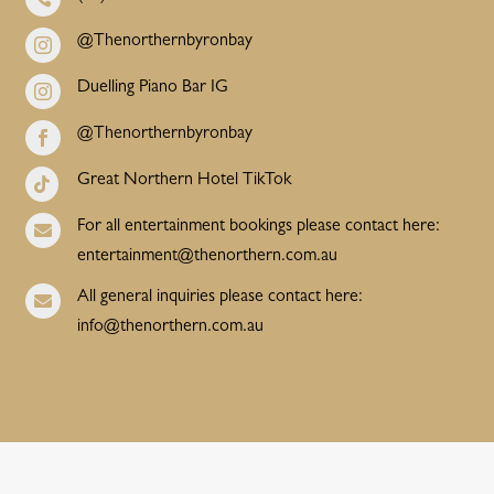
@Thenorthernbyronbay

Duelling Piano Bar IG

@Thenorthernbyronbay

Great Northern Hotel TikTok

For all entertainment bookings please contact here:

entertainment@thenorthern.com.au
All general inquiries please contact here:

info@thenorthern.com.au