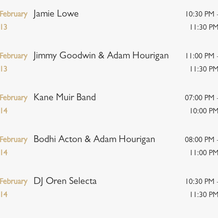
Jamie Lowe
February
10:30 PM 
13
11:30 P
Jimmy Goodwin & Adam Hourigan
February
11:00 PM 
13
11:30 P
Kane Muir Band
February
07:00 PM 
14
10:00 P
Bodhi Acton & Adam Hourigan
February
08:00 PM 
14
11:00 P
DJ Oren Selecta
February
10:30 PM 
14
11:30 P