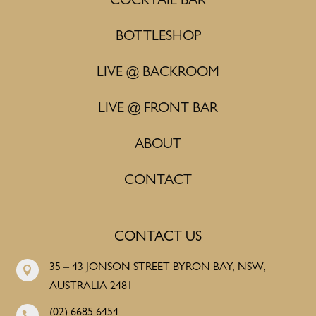
COCKTAIL BAR
BOTTLESHOP
LIVE @ BACKROOM
LIVE @ FRONT BAR
ABOUT
CONTACT
CONTACT US
35 – 43 JONSON STREET BYRON BAY, NSW,

AUSTRALIA 2481
(02) 6685 6454
