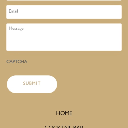
Email
Message
CAPTCHA
HOME