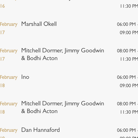
16
11:30 P
Marshall Okell
February
06:00 PM 
17
09:00 P
Mitchell Dormer, Jimmy Goodwin
February
08:00 PM 
& Bodhi Acton
17
11:30 P
Ino
February
06:00 PM 
18
09:00 P
Mitchell Dormer, Jimmy Goodwin
February
08:00 PM 
& Bodhi Acton
18
11:30 P
Dan Hannaford
February
06:00 PM 