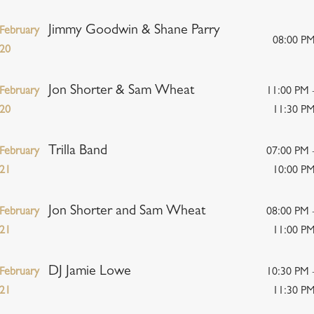
Jimmy Goodwin & Shane Parry
February
08:00 P
20
Jon Shorter & Sam Wheat
February
11:00 PM 
20
11:30 P
Trilla Band
February
07:00 PM 
21
10:00 P
Jon Shorter and Sam Wheat
February
08:00 PM 
21
11:00 P
DJ Jamie Lowe
February
10:30 PM 
21
11:30 P