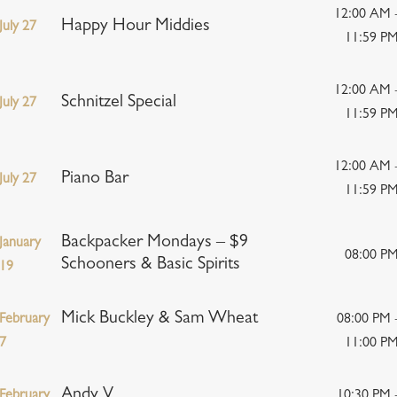
12:00 AM 
Happy Hour Middies
July 27
11:59 P
12:00 AM 
Schnitzel Special
July 27
11:59 P
12:00 AM 
Piano Bar
July 27
11:59 P
Backpacker Mondays – $9
January
08:00 P
Schooners & Basic Spirits
19
Mick Buckley & Sam Wheat
February
08:00 PM 
7
11:00 P
Andy V
February
10:30 PM 