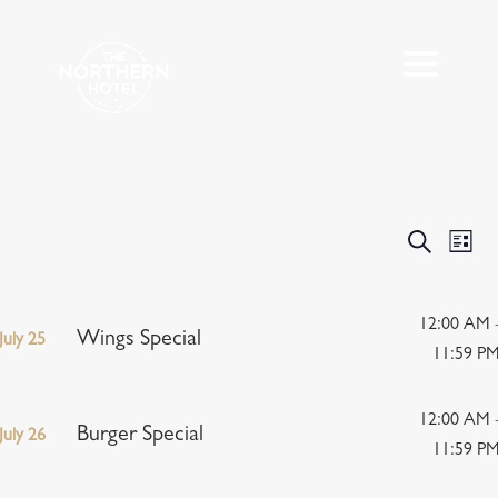
Events
Eve
Search
List
Vie
Search
Nav
and
Views
12:00 AM 
Wings Special
July 25
Navigat
11:59 P
12:00 AM 
Burger Special
July 26
11:59 P