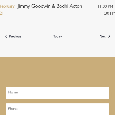
Jimmy Goodwin & Bodhi Acton
February
11:00 PM 
21
11:30 P
Events
Event
Previous
Today
Next
Name
Phone