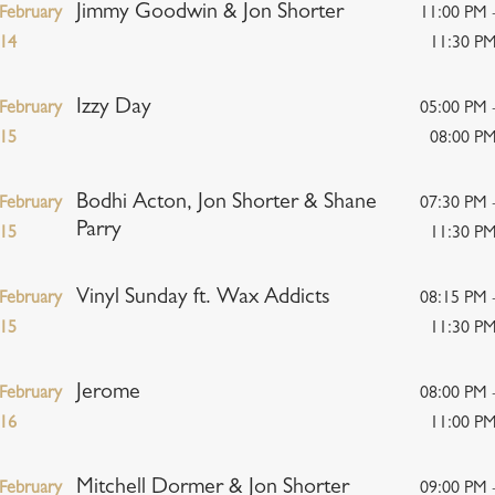
Jimmy Goodwin & Jon Shorter
February
11:00 PM 
14
11:30 P
Izzy Day
February
05:00 PM 
15
08:00 P
Bodhi Acton, Jon Shorter & Shane
February
07:30 PM 
Parry
15
11:30 P
Vinyl Sunday ft. Wax Addicts
February
08:15 PM 
15
11:30 P
Jerome
February
08:00 PM 
16
11:00 P
Mitchell Dormer & Jon Shorter
February
09:00 PM 