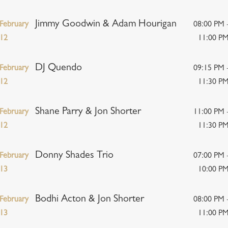
Jimmy Goodwin & Adam Hourigan
February
08:00 PM 
12
11:00 P
DJ Quendo
February
09:15 PM 
12
11:30 P
Shane Parry & Jon Shorter
February
11:00 PM 
12
11:30 P
Donny Shades Trio
February
07:00 PM 
13
10:00 P
Bodhi Acton & Jon Shorter
February
08:00 PM 
13
11:00 P