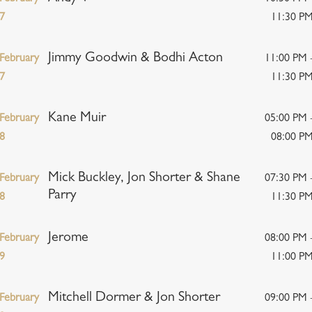
7
11:30 P
Jimmy Goodwin & Bodhi Acton
February
11:00 PM 
7
11:30 P
Kane Muir
February
05:00 PM 
8
08:00 P
Mick Buckley, Jon Shorter & Shane
February
07:30 PM 
Parry
8
11:30 P
Jerome
February
08:00 PM 
9
11:00 P
Mitchell Dormer & Jon Shorter
February
09:00 PM 