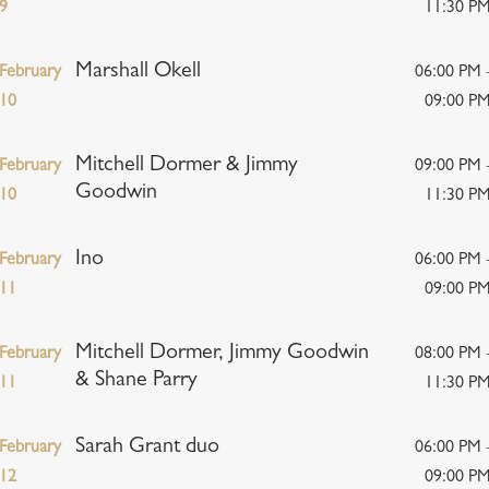
9
11:30 P
Marshall Okell
February
06:00 PM 
10
09:00 P
Mitchell Dormer & Jimmy
February
09:00 PM 
Goodwin
10
11:30 P
Ino
February
06:00 PM 
11
09:00 P
Mitchell Dormer, Jimmy Goodwin
February
08:00 PM 
& Shane Parry
11
11:30 P
Sarah Grant duo
February
06:00 PM 
12
09:00 P