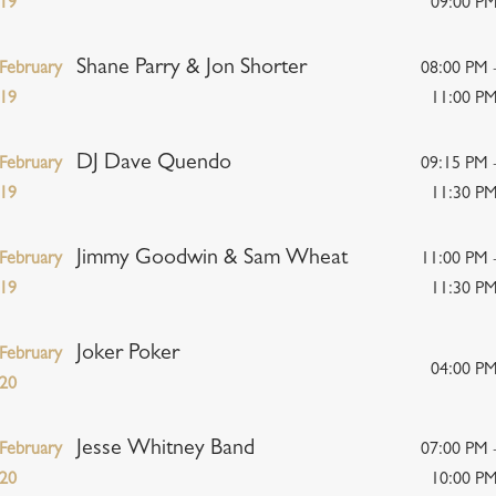
19
09:00 P
Shane Parry & Jon Shorter
February
08:00 PM 
19
11:00 P
DJ Dave Quendo
February
09:15 PM 
19
11:30 P
Jimmy Goodwin & Sam Wheat
February
11:00 PM 
19
11:30 P
Joker Poker
February
04:00 P
20
Jesse Whitney Band
February
07:00 PM 
20
10:00 P