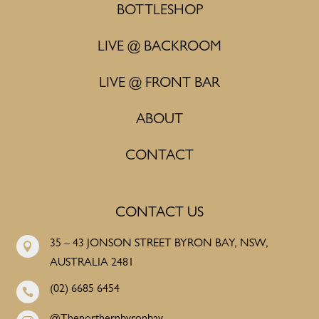
BOTTLESHOP
LIVE @ BACKROOM
LIVE @ FRONT BAR
ABOUT
CONTACT
CONTACT US
35 – 43 JONSON STREET BYRON BAY, NSW,

AUSTRALIA 2481
(02) 6685 6454
