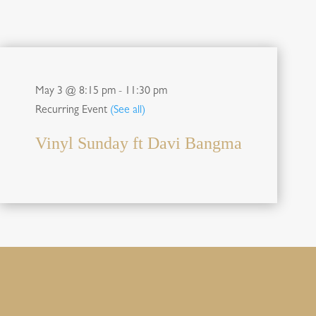
May 3 @ 8:15 pm
-
11:30 pm
Recurring Event
(See all)
Vinyl Sunday ft Davi Bangma