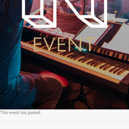
EVENT
This event has passed.