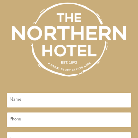
Name
Phone
Email