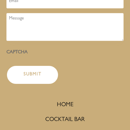
Message
CAPTCHA
HOME
COCKTAIL BAR