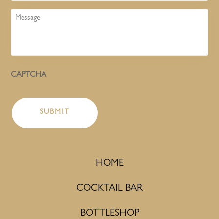
Message
CAPTCHA
HOME
COCKTAIL BAR
BOTTLESHOP