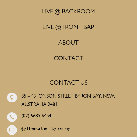
LIVE @ BACKROOM
LIVE @ FRONT BAR
ABOUT
CONTACT
CONTACT US
35 – 43 JONSON STREET BYRON BAY, NSW,

AUSTRALIA 2481
(02) 6685 6454

@Thenorthernbyronbay
