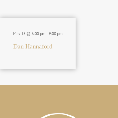
May 13 @ 6:00 pm
-
9:00 pm
Dan Hannaford