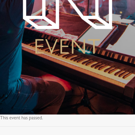
EVENT
This event has passed.