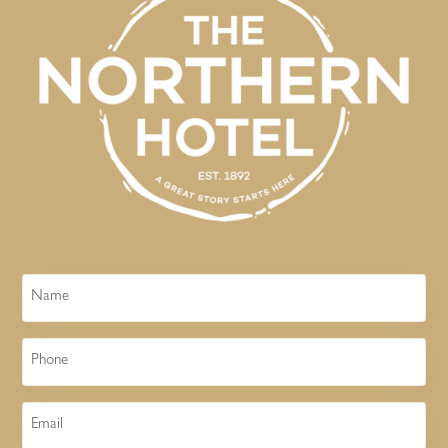
Name
Phone
Email