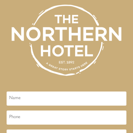
Name
Phone