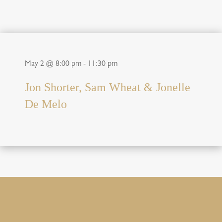
May 2 @ 8:00 pm
-
11:30 pm
Jon Shorter, Sam Wheat & Jonelle
De Melo