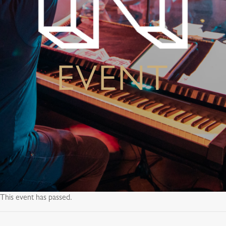
EVENT
This event has passed.