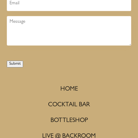
Email
Message
Submit
HOME
COCKTAIL BAR
BOTTLESHOP
LIVE @ BACKROOM