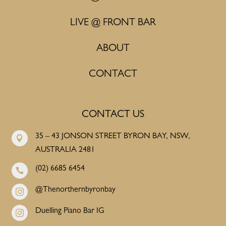
LIVE @ FRONT BAR
ABOUT
CONTACT
CONTACT US
35 – 43 JONSON STREET BYRON BAY, NSW,

AUSTRALIA 2481
(02) 6685 6454

@Thenorthernbyronbay

Duelling Piano Bar IG
