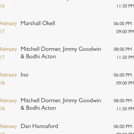
16
11:30 P
Marshall Okell
February
06:00 PM 
17
09:00 P
Mitchell Dormer, Jimmy Goodwin
February
08:00 PM 
& Bodhi Acton
17
11:30 P
Ino
February
06:00 PM 
18
09:00 P
Mitchell Dormer, Jimmy Goodwin
February
08:00 PM 
& Bodhi Acton
18
11:30 P
Dan Hannaford
February
06:00 PM 