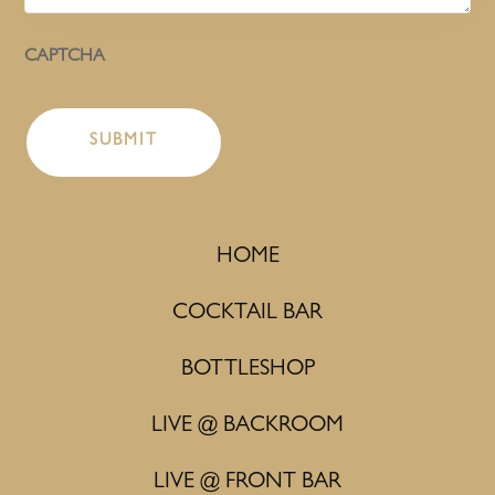
CAPTCHA
HOME
COCKTAIL BAR
BOTTLESHOP
LIVE @ BACKROOM
LIVE @ FRONT BAR