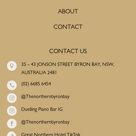
ABOUT
CONTACT
CONTACT US
35 – 43 JONSON STREET BYRON BAY, NSW,

AUSTRALIA 2481
(02) 6685 6454

@Thenorthernbyronbay

Duelling Piano Bar IG

@Thenorthernbyronbay

Great Northern Hotel TikTok