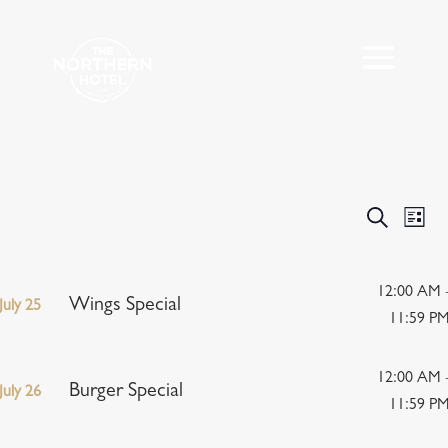
Events
Eve
Search
List
Vie
Search
Nav
and
Views
12:00 AM 
Wings Special
July 25
Navigat
11:59 P
12:00 AM 
Burger Special
July 26
11:59 P