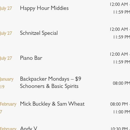
12:00 AM 
Happy Hour Middies
July 27
11:59 P
12:00 AM 
Schnitzel Special
July 27
11:59 P
12:00 AM 
Piano Bar
July 27
11:59 P
Backpacker Mondays – $9
January
08:00 P
Schooners & Basic Spirits
19
Mick Buckley & Sam Wheat
February
08:00 PM 
7
11:00 P
Andy V
February
10:30 PM 