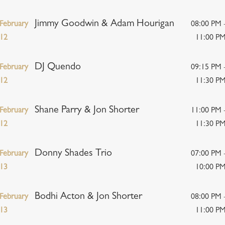
Jimmy Goodwin & Adam Hourigan
February
08:00 PM 
12
11:00 P
DJ Quendo
February
09:15 PM 
12
11:30 P
Shane Parry & Jon Shorter
February
11:00 PM 
12
11:30 P
Donny Shades Trio
February
07:00 PM 
13
10:00 P
Bodhi Acton & Jon Shorter
February
08:00 PM 
13
11:00 P