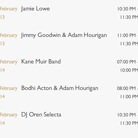
Jamie Lowe
February
10:30 PM 
13
11:30 P
Jimmy Goodwin & Adam Hourigan
February
11:00 PM 
13
11:30 P
Kane Muir Band
February
07:00 PM 
14
10:00 P
Bodhi Acton & Adam Hourigan
February
08:00 PM 
14
11:00 P
DJ Oren Selecta
February
10:30 PM 
14
11:30 P