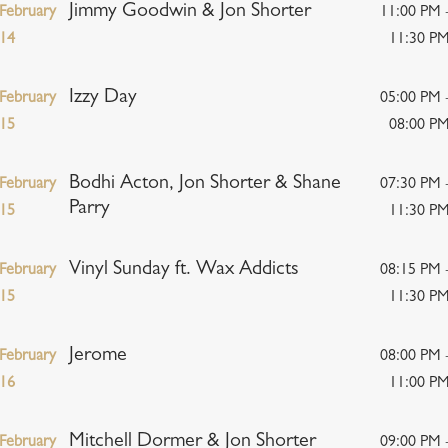
Jimmy Goodwin & Jon Shorter
February
11:00 PM 
14
11:30 P
Izzy Day
February
05:00 PM 
15
08:00 P
Bodhi Acton, Jon Shorter & Shane
February
07:30 PM 
Parry
15
11:30 P
Vinyl Sunday ft. Wax Addicts
February
08:15 PM 
15
11:30 P
Jerome
February
08:00 PM 
16
11:00 P
Mitchell Dormer & Jon Shorter
February
09:00 PM 