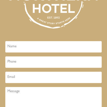
Name
Phone
Email
Message