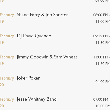
19
09:00 P
Shane Parry & Jon Shorter
February
08:00 PM 
19
11:00 P
DJ Dave Quendo
February
09:15 PM 
19
11:30 P
Jimmy Goodwin & Sam Wheat
February
11:00 PM 
19
11:30 P
Joker Poker
February
04:00 P
20
Jesse Whitney Band
February
07:00 PM 
20
10:00 P