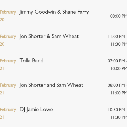
Jimmy Goodwin & Shane Parry
February
08:00 P
20
Jon Shorter & Sam Wheat
February
11:00 PM 
20
11:30 P
Trilla Band
February
07:00 PM 
21
10:00 P
Jon Shorter and Sam Wheat
February
08:00 PM 
21
11:00 P
DJ Jamie Lowe
February
10:30 PM 
21
11:30 P