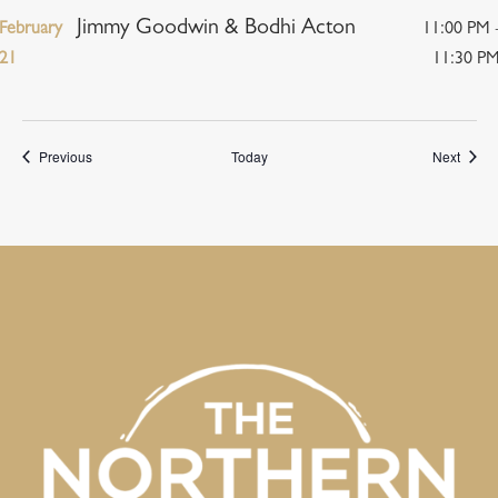
Jimmy Goodwin & Bodhi Acton
February
11:00 PM 
21
11:30 P
Events
Event
Previous
Today
Next