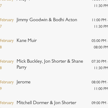
7
11:30 P
Jimmy Goodwin & Bodhi Acton
February
11:00 PM 
7
11:30 P
Kane Muir
February
05:00 PM 
8
08:00 P
Mick Buckley, Jon Shorter & Shane
February
07:30 PM 
Parry
8
11:30 P
Jerome
February
08:00 PM 
9
11:00 P
Mitchell Dormer & Jon Shorter
February
09:00 PM 