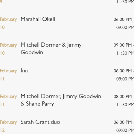
9
11:30 P
Marshall Okell
February
06:00 PM 
10
09:00 P
Mitchell Dormer & Jimmy
February
09:00 PM 
Goodwin
10
11:30 P
Ino
February
06:00 PM 
11
09:00 P
Mitchell Dormer, Jimmy Goodwin
February
08:00 PM 
& Shane Parry
11
11:30 P
Sarah Grant duo
February
06:00 PM 
12
09:00 P