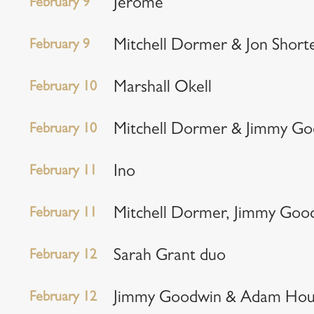
February 9
Jerome
February 9
Mitchell Dormer & Jon Short
February 10
Marshall Okell
February 10
Mitchell Dormer & Jimmy G
February 11
Ino
February 11
Mitchell Dormer, Jimmy Goo
February 12
Sarah Grant duo
February 12
Jimmy Goodwin & Adam Hou