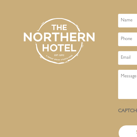
Name
Phone
Email
Message
CAPTC