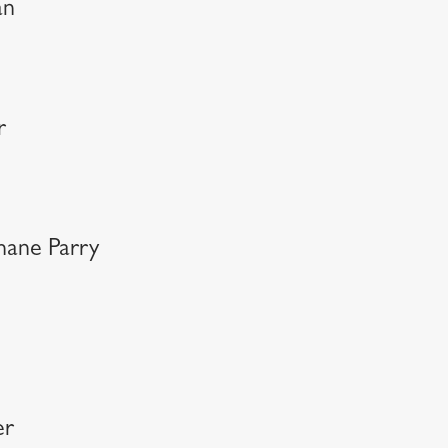
an
r
hane Parry
er