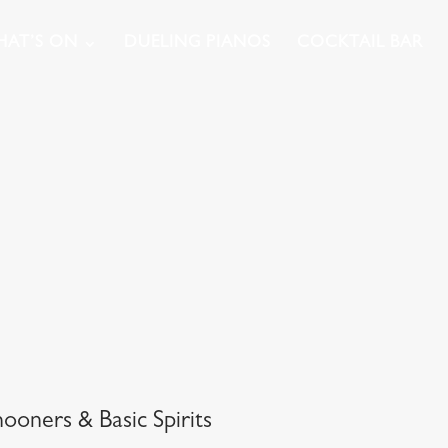
AT’S ON
DUELING PIANOS
COCKTAIL BAR
oners & Basic Spirits