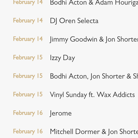
February 14
Bodhi Acton & Adam Hourig
February 14
DJ Oren Selecta
February 14
Jimmy Goodwin & Jon Shorte
February 15
Izzy Day
February 15
Bodhi Acton, Jon Shorter & S
February 15
Vinyl Sunday ft. Wax Addicts
February 16
Jerome
February 16
Mitchell Dormer & Jon Short