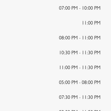
07:00 PM - 10:00 PM
11:00 PM
08:00 PM - 11:00 PM
10:30 PM - 11:30 PM
11:00 PM - 11:30 PM
05:00 PM - 08:00 PM
07:30 PM - 11:30 PM