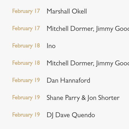
February 17
Marshall Okell
February 17
Mitchell Dormer, Jimmy Goo
February 18
Ino
February 18
Mitchell Dormer, Jimmy Goo
February 19
Dan Hannaford
February 19
Shane Parry & Jon Shorter
February 19
DJ Dave Quendo