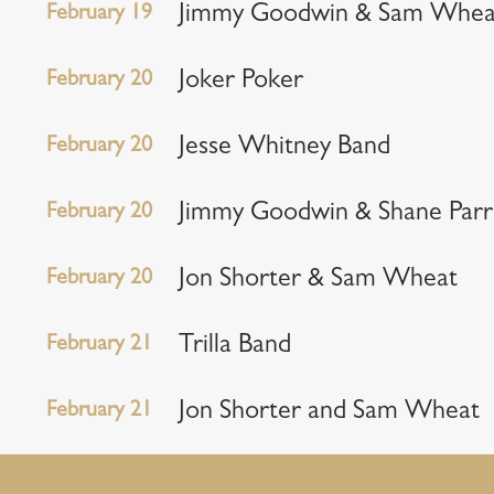
February 19
Jimmy Goodwin & Sam Whea
February 20
Joker Poker
February 20
Jesse Whitney Band
February 20
Jimmy Goodwin & Shane Parr
February 20
Jon Shorter & Sam Wheat
February 21
Trilla Band
February 21
Jon Shorter and Sam Wheat