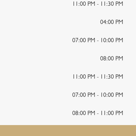
11:00 PM - 11:30 PM
04:00 PM
07:00 PM - 10:00 PM
08:00 PM
11:00 PM - 11:30 PM
07:00 PM - 10:00 PM
08:00 PM - 11:00 PM