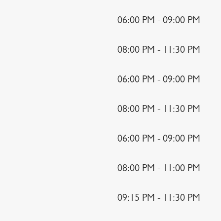
06:00 PM - 09:00 PM
08:00 PM - 11:30 PM
06:00 PM - 09:00 PM
08:00 PM - 11:30 PM
06:00 PM - 09:00 PM
08:00 PM - 11:00 PM
09:15 PM - 11:30 PM