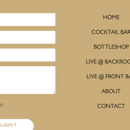
HOME
COCKTAIL BA
BOTTLESHOP
LIVE @ BACKRO
LIVE @ FRONT B
ABOUT
HA
CONTACT