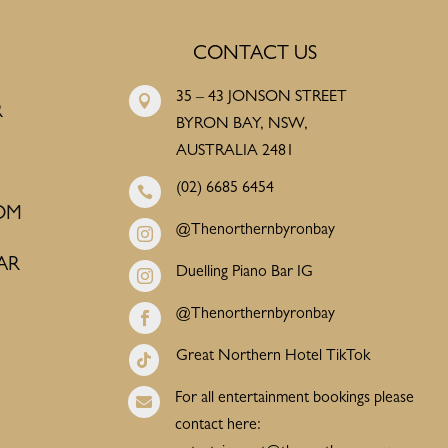
CONTACT US
35 – 43 JONSON STREET

R
BYRON BAY, NSW,
AUSTRALIA 2481
(02) 6685 6454

OM
@Thenorthernbyronbay

AR
Duelling Piano Bar IG

@Thenorthernbyronbay

Great Northern Hotel TikTok

For all entertainment bookings please

contact here: