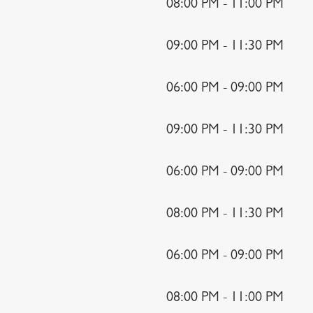
08:00 PM - 11:00 PM
09:00 PM - 11:30 PM
06:00 PM - 09:00 PM
09:00 PM - 11:30 PM
06:00 PM - 09:00 PM
08:00 PM - 11:30 PM
06:00 PM - 09:00 PM
08:00 PM - 11:00 PM