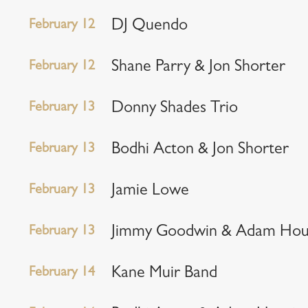
February 12
DJ Quendo
February 12
Shane Parry & Jon Shorter
February 13
Donny Shades Trio
February 13
Bodhi Acton & Jon Shorter
February 13
Jamie Lowe
February 13
Jimmy Goodwin & Adam Hou
February 14
Kane Muir Band