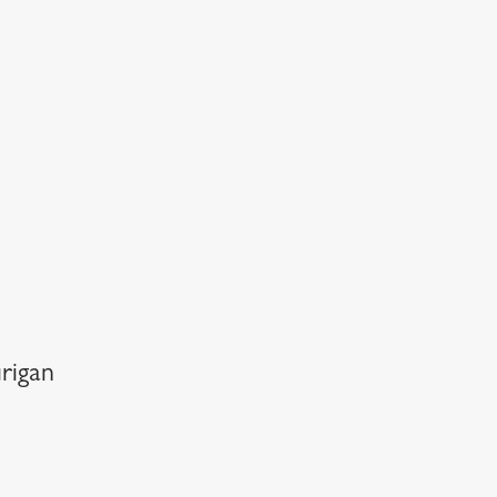
rigan