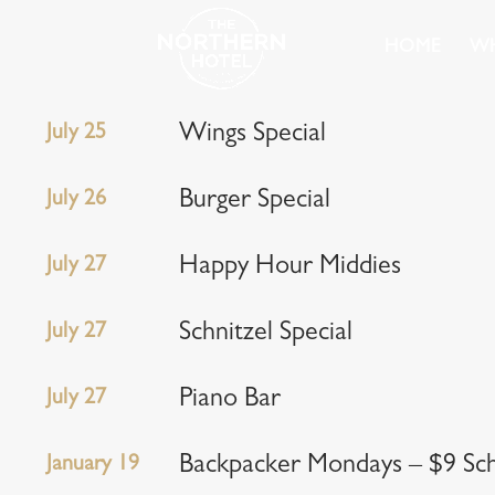
HOME
WH
July 25
Wings Special
July 26
Burger Special
July 27
Happy Hour Middies
July 27
Schnitzel Special
July 27
Piano Bar
January 19
Backpacker Mondays – $9 Scho