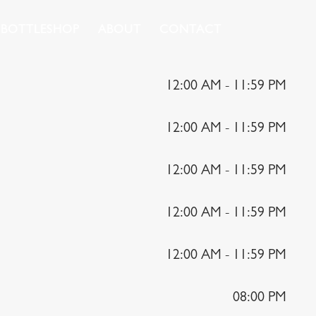
BOTTLESHOP
ABOUT
CONTACT
12:00 AM - 11:59 PM
12:00 AM - 11:59 PM
12:00 AM - 11:59 PM
12:00 AM - 11:59 PM
12:00 AM - 11:59 PM
08:00 PM