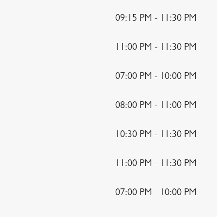
09:15 PM - 11:30 PM
11:00 PM - 11:30 PM
07:00 PM - 10:00 PM
08:00 PM - 11:00 PM
10:30 PM - 11:30 PM
11:00 PM - 11:30 PM
07:00 PM - 10:00 PM