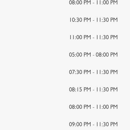
08:00 PM - 11:00 PM
10:30 PM - 11:30 PM
11:00 PM - 11:30 PM
05:00 PM - 08:00 PM
07:30 PM - 11:30 PM
08:15 PM - 11:30 PM
08:00 PM - 11:00 PM
09:00 PM - 11:30 PM