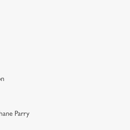
on
Shane Parry