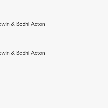
dwin & Bodhi Acton
dwin & Bodhi Acton