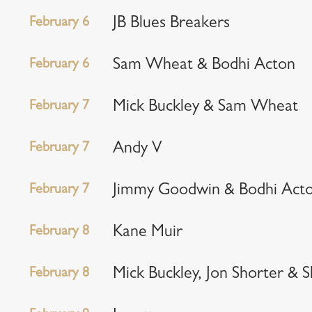
February 6
JB Blues Breakers
February 6
Sam Wheat & Bodhi Acton
February 7
Mick Buckley & Sam Wheat
February 7
Andy V
February 7
Jimmy Goodwin & Bodhi Act
February 8
Kane Muir
February 8
Mick Buckley, Jon Shorter & 