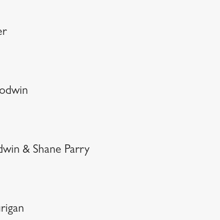
er
oodwin
dwin & Shane Parry
rigan