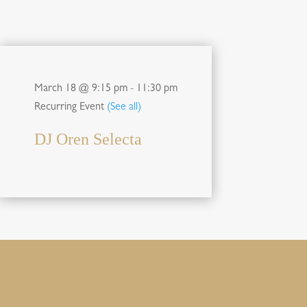
March 18 @ 9:15 pm
-
11:30 pm
Recurring Event
(See all)
DJ Oren Selecta