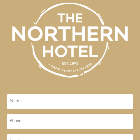
Name
Phone
Email