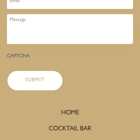
Message
CAPTCHA
HOME
COCKTAIL BAR