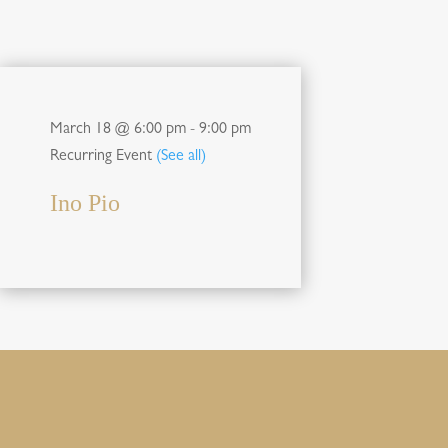
March 18 @ 6:00 pm
-
9:00 pm
Recurring Event
(See all)
Ino Pio