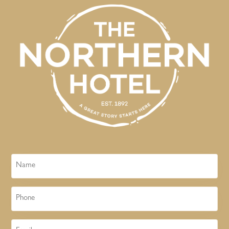
Name
Phone
Email