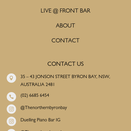
LIVE @ FRONT BAR
ABOUT
CONTACT
CONTACT US
35 – 43 JONSON STREET BYRON BAY, NSW,

AUSTRALIA 2481
(02) 6685 6454

@Thenorthernbyronbay

Duelling Piano Bar IG
