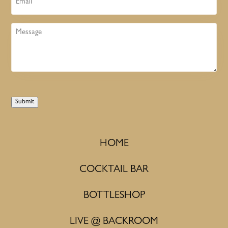
Message
Submit
HOME
COCKTAIL BAR
BOTTLESHOP
LIVE @ BACKROOM