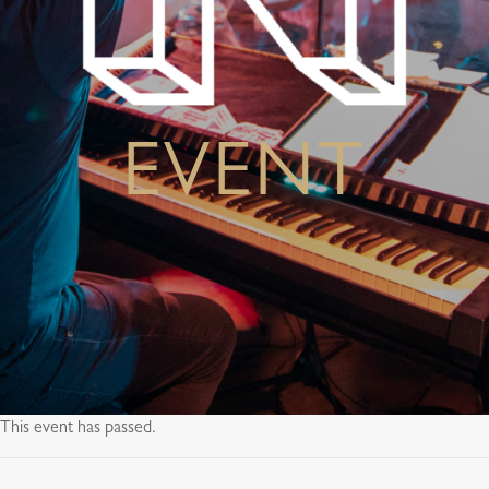
EVENT
This event has passed.