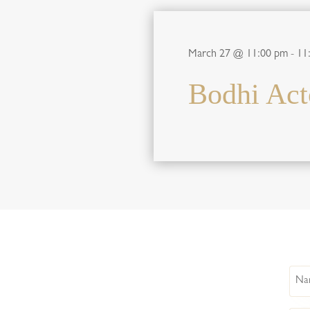
March 27 @ 11:00 pm
-
11
Bodhi Act
Nam