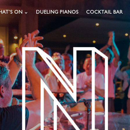
AT’S ON
DUELING PIANOS
COCKTAIL BAR