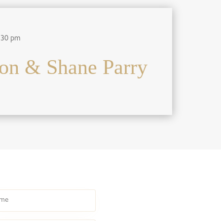
:30 pm
on & Shane Parry
e
HOME