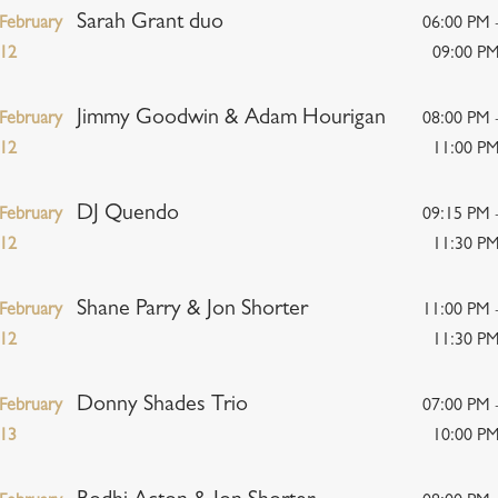
Sarah Grant duo
February
06:00 PM 
12
09:00 P
Jimmy Goodwin & Adam Hourigan
February
08:00 PM 
12
11:00 P
DJ Quendo
February
09:15 PM 
12
11:30 P
Shane Parry & Jon Shorter
February
11:00 PM 
12
11:30 P
Donny Shades Trio
February
07:00 PM 
13
10:00 P