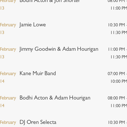
Bodhi Acton & Jon Shorter
February
08:00 PM 
13
11:00 P
Jamie Lowe
February
10:30 PM 
13
11:30 P
Jimmy Goodwin & Adam Hourigan
February
11:00 PM 
13
11:30 P
Kane Muir Band
February
07:00 PM 
14
10:00 P
Bodhi Acton & Adam Hourigan
February
08:00 PM 
14
11:00 P
DJ Oren Selecta
February
10:30 PM 