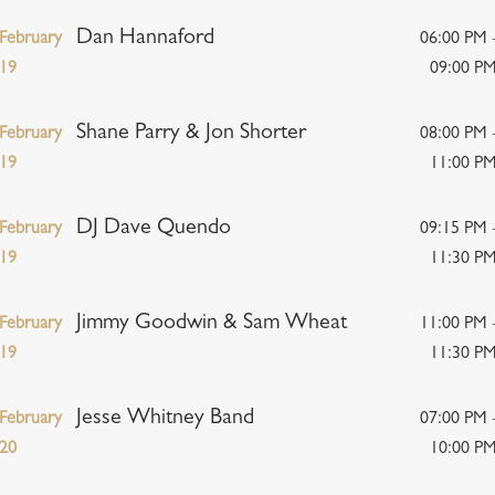
Dan Hannaford
February
06:00 PM 
19
09:00 P
Shane Parry & Jon Shorter
February
08:00 PM 
19
11:00 P
DJ Dave Quendo
February
09:15 PM 
19
11:30 P
Jimmy Goodwin & Sam Wheat
February
11:00 PM 
19
11:30 P
Jesse Whitney Band
February
07:00 PM 
20
10:00 P