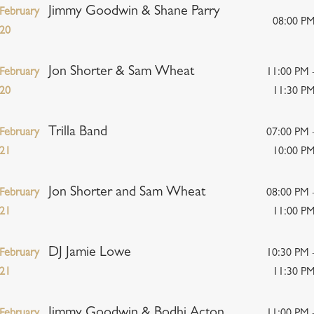
Jimmy Goodwin & Shane Parry
February
08:00 P
20
Jon Shorter & Sam Wheat
February
11:00 PM 
20
11:30 P
Trilla Band
February
07:00 PM 
21
10:00 P
Jon Shorter and Sam Wheat
February
08:00 PM 
21
11:00 P
DJ Jamie Lowe
February
10:30 PM 
21
11:30 P
Jimmy Goodwin & Bodhi Acton