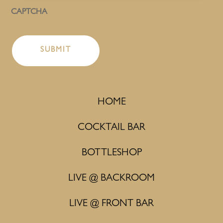
CAPTCHA
HOME
COCKTAIL BAR
BOTTLESHOP
LIVE @ BACKROOM
LIVE @ FRONT BAR