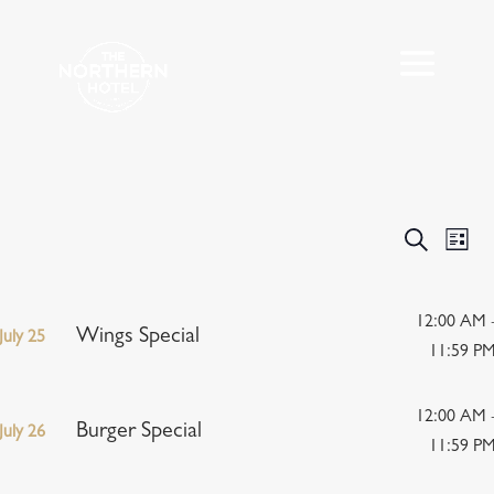
Events
Eve
Search
List
Vie
Search
Nav
and
Views
12:00 AM 
Wings Special
July 25
Navigat
11:59 P
12:00 AM 
Burger Special
July 26
11:59 P