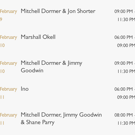
Mitchell Dormer & Jon Shorter
February
09:00 PM 
9
11:30 P
Marshall Okell
February
06:00 PM 
10
09:00 P
Mitchell Dormer & Jimmy
February
09:00 PM 
Goodwin
10
11:30 P
Ino
February
06:00 PM 
11
09:00 P
Mitchell Dormer, Jimmy Goodwin
February
08:00 PM 
& Shane Parry
11
11:30 P