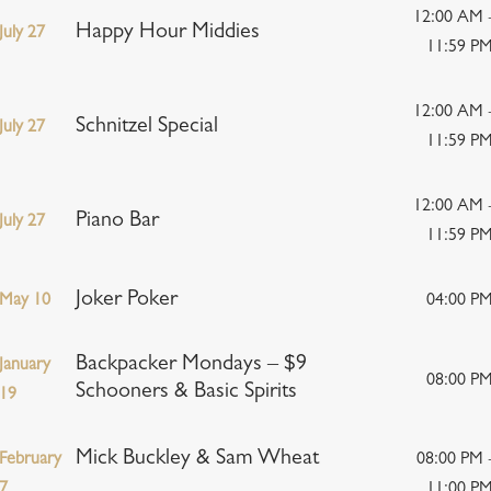
12:00 AM 
Happy Hour Middies
July 27
11:59 P
12:00 AM 
Schnitzel Special
July 27
11:59 P
12:00 AM 
Piano Bar
July 27
11:59 P
Joker Poker
May 10
04:00 P
Backpacker Mondays – $9
January
08:00 P
Schooners & Basic Spirits
19
Mick Buckley & Sam Wheat
February
08:00 PM 
7
11:00 P