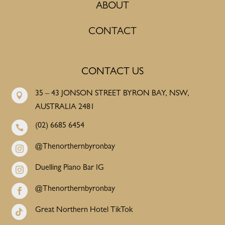
ABOUT
CONTACT
CONTACT US
35 – 43 JONSON STREET BYRON BAY, NSW,

AUSTRALIA 2481
(02) 6685 6454

@Thenorthernbyronbay

Duelling Piano Bar IG

@Thenorthernbyronbay

Great Northern Hotel TikTok
