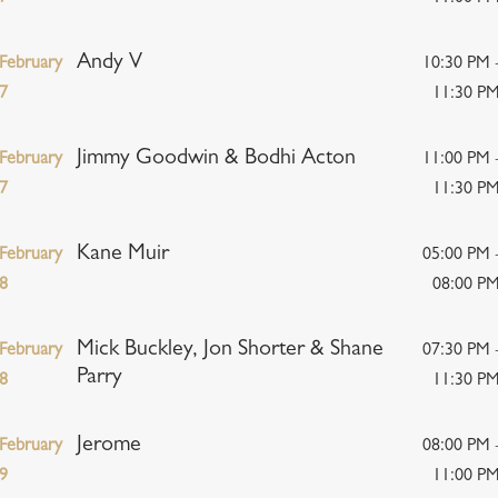
Andy V
February
10:30 PM 
7
11:30 P
Jimmy Goodwin & Bodhi Acton
February
11:00 PM 
7
11:30 P
Kane Muir
February
05:00 PM 
8
08:00 P
Mick Buckley, Jon Shorter & Shane
February
07:30 PM 
Parry
8
11:30 P
Jerome
February
08:00 PM 
9
11:00 P