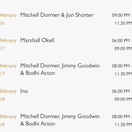
Mitchell Dormer & Jon Shorter
February
09:00 PM 
16
11:30 P
Marshall Okell
February
06:00 PM 
17
09:00 P
Mitchell Dormer, Jimmy Goodwin
February
08:00 PM 
& Bodhi Acton
17
11:30 P
Ino
February
06:00 PM 
18
09:00 P
Mitchell Dormer, Jimmy Goodwin
February
08:00 PM 
& Bodhi Acton
18
11:30 P