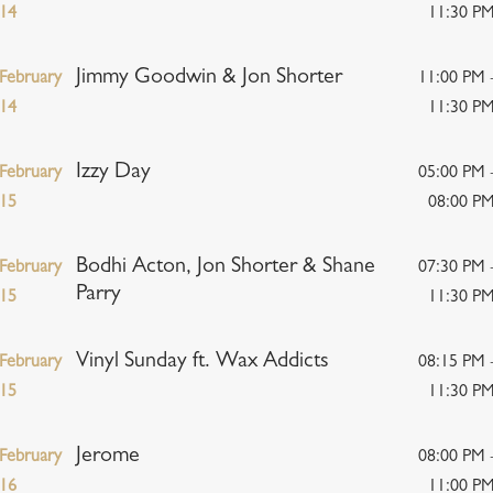
14
11:30 P
Jimmy Goodwin & Jon Shorter
February
11:00 PM 
14
11:30 P
Izzy Day
February
05:00 PM 
15
08:00 P
Bodhi Acton, Jon Shorter & Shane
February
07:30 PM 
Parry
15
11:30 P
Vinyl Sunday ft. Wax Addicts
February
08:15 PM 
15
11:30 P
Jerome
February
08:00 PM 
16
11:00 P