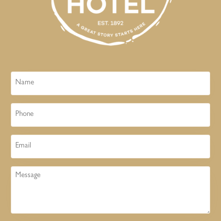
Name
Phone
Email
Message