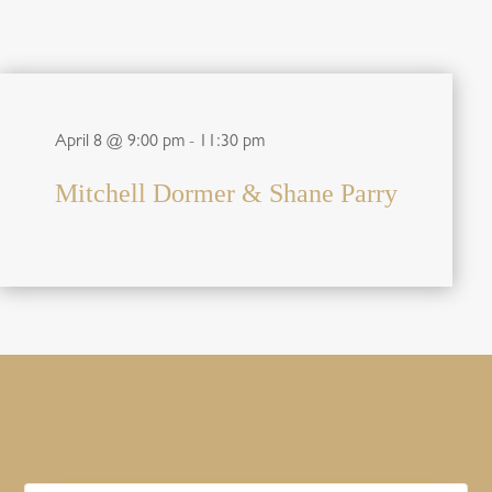
April 8 @ 9:00 pm
-
11:30 pm
Mitchell Dormer & Shane Parry