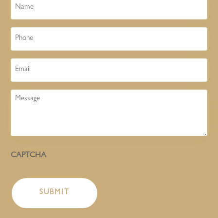
Name
Phone
Email
Message
CAPTCHA