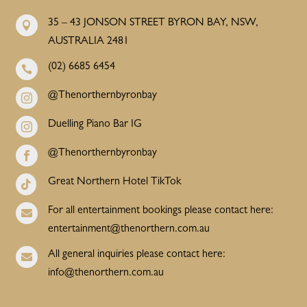
35 – 43 JONSON STREET BYRON BAY, NSW,

AUSTRALIA 2481
(02) 6685 6454

@Thenorthernbyronbay

Duelling Piano Bar IG

@Thenorthernbyronbay

Great Northern Hotel TikTok

For all entertainment bookings please contact here:

entertainment@thenorthern.com.au
All general inquiries please contact here:

info@thenorthern.com.au