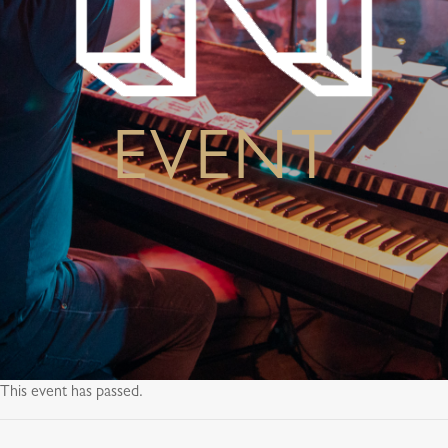
EVENT
This event has passed.