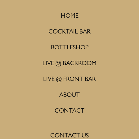
HOME
COCKTAIL BAR
BOTTLESHOP
LIVE @ BACKROOM
LIVE @ FRONT BAR
ABOUT
CONTACT
CONTACT US