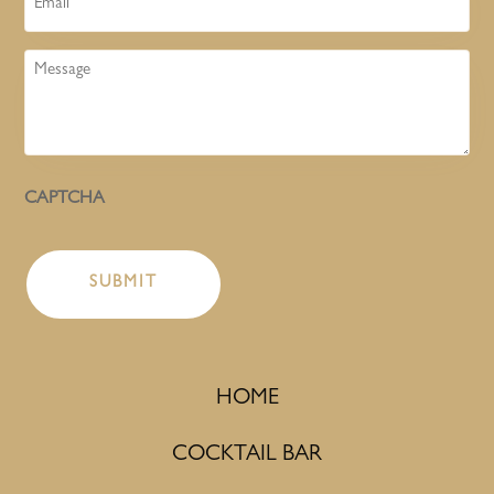
Message
CAPTCHA
HOME
COCKTAIL BAR