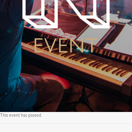
EVENT
This event has passed.