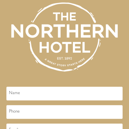
Name
Phone
Email