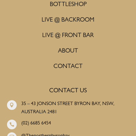
BOTTLESHOP
LIVE @ BACKROOM
LIVE @ FRONT BAR
ABOUT
CONTACT
CONTACT US
35 – 43 JONSON STREET BYRON BAY, NSW,

AUSTRALIA 2481
(02) 6685 6454
