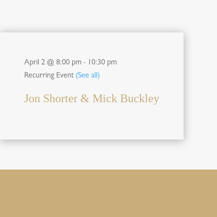
April 2 @ 8:00 pm
-
10:30 pm
Recurring Event
(See all)
Jon Shorter & Mick Buckley