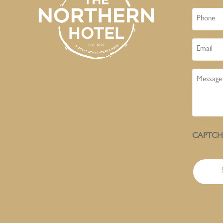
Phone
Email
Message
CAPTC