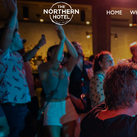
HOME
WH