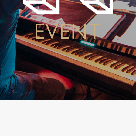
EVENT