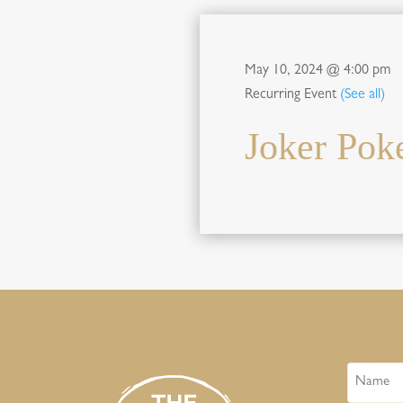
May 10, 2024 @ 4:00 pm
Recurring Event
(See all)
Joker Pok
Name