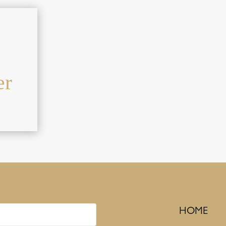
er
HOME