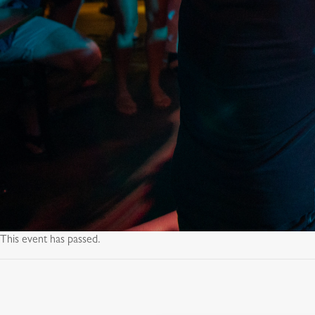
This event has passed.