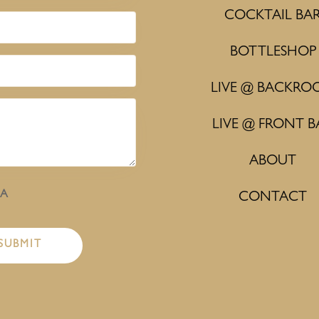
COCKTAIL BA
BOTTLESHOP
LIVE @ BACKRO
LIVE @ FRONT B
ABOUT
HA
CONTACT