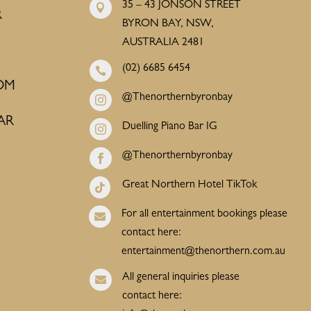
35 – 43 JONSON STREET

R
BYRON BAY, NSW,
AUSTRALIA 2481
(02) 6685 6454

OM
@Thenorthernbyronbay

AR
Duelling Piano Bar IG

@Thenorthernbyronbay

Great Northern Hotel TikTok

For all entertainment bookings please

contact here:
entertainment@thenorthern.com.au
All general inquiries please

contact here: