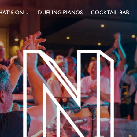
AT’S ON
DUELING PIANOS
COCKTAIL BAR