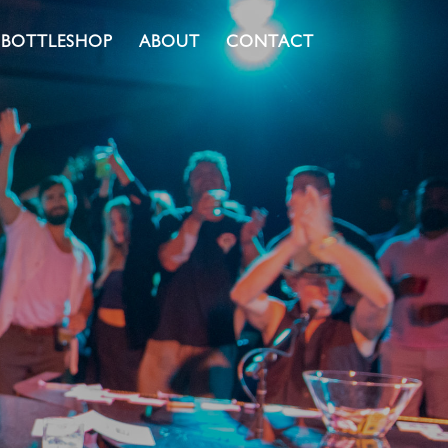
BOTTLESHOP
ABOUT
CONTACT