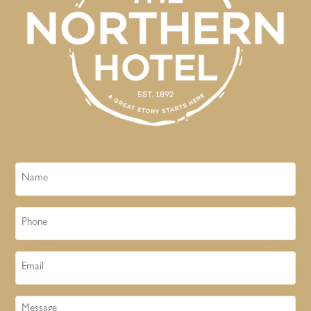
Name
Phone
Email
Message