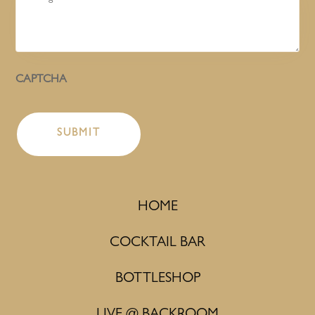
CAPTCHA
HOME
COCKTAIL BAR
BOTTLESHOP