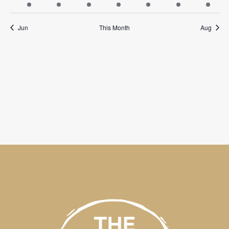
events
events
events
events
events
events
events
Jun
This Month
Aug