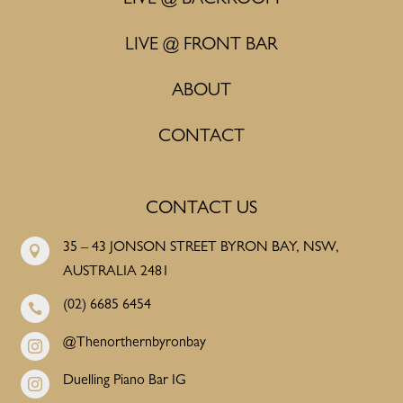
LIVE @ BACKROOM
LIVE @ FRONT BAR
ABOUT
CONTACT
CONTACT US
35 – 43 JONSON STREET BYRON BAY, NSW,

AUSTRALIA 2481
(02) 6685 6454

@Thenorthernbyronbay

Duelling Piano Bar IG
