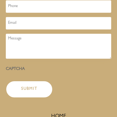
Phone
Email
Message
CAPTCHA
HOME