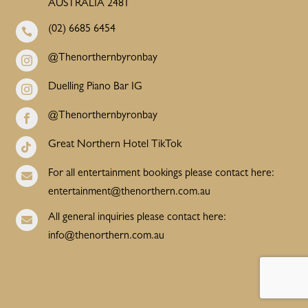
AUSTRALIA 2481
(02) 6685 6454

@Thenorthernbyronbay

Duelling Piano Bar IG

@Thenorthernbyronbay

Great Northern Hotel TikTok

For all entertainment bookings please contact here:

entertainment@thenorthern.com.au
All general inquiries please contact here:

info@thenorthern.com.au