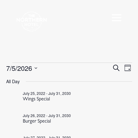
Events
7/5/2026
Events
Eve
Search
Day
Vie
Search
for
Select
Nav
All Day
and
July
date.
Views
5,
July 25, 2022
-
July 31, 2030
Navigat
Wings Special
2026
July 26, 2022
-
July 31, 2030
Burger Special
July 27, 2022
-
July 31, 2030