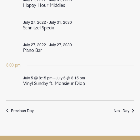
Happy Hour Middies
July 27, 2022
-
July 31, 2030
Schnitzel Special
July 27, 2022
-
July 27, 2030
Piano Bar
8:00 pm
July 5 @ 8:15 pm
-
July 6 @ 8:15 pm
Vinyl Sunday ft. Monsieur Diop
Previous Day
Next Day