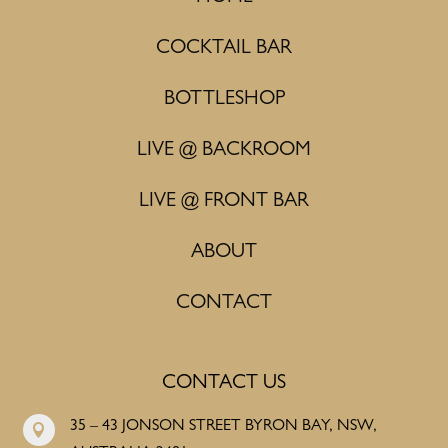
COCKTAIL BAR
BOTTLESHOP
LIVE @ BACKROOM
LIVE @ FRONT BAR
ABOUT
CONTACT
CONTACT US
35 – 43 JONSON STREET BYRON BAY, NSW,
