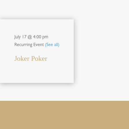
July 17 @ 4:00 pm
Recurring Event
(See all)
Joker Poker