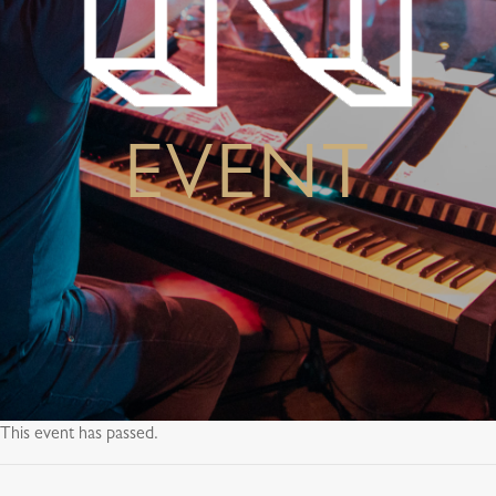
EVENT
This event has passed.