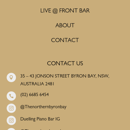
LIVE @ FRONT BAR
ABOUT
CONTACT
CONTACT US
35 – 43 JONSON STREET BYRON BAY, NSW,

AUSTRALIA 2481
(02) 6685 6454

@Thenorthernbyronbay

Duelling Piano Bar IG
