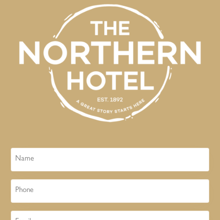
Name
Phone
Email