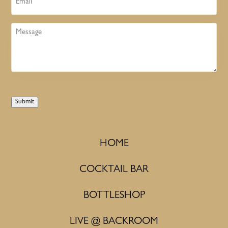
Message
Submit
HOME
COCKTAIL BAR
BOTTLESHOP
LIVE @ BACKROOM