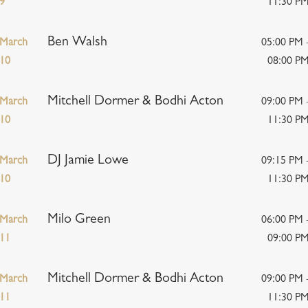
9
11:30 P
Ben Walsh
March
05:00 PM 
10
08:00 P
Mitchell Dormer & Bodhi Acton
March
09:00 PM 
10
11:30 P
DJ Jamie Lowe
March
09:15 PM 
10
11:30 P
Milo Green
March
06:00 PM 
11
09:00 P
Mitchell Dormer & Bodhi Acton
March
09:00 PM 
11
11:30 P