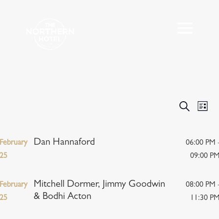
Events
Eve
Search
List
Vie
Search
Nav
and
Views
Dan Hannaford
February
06:00 PM 
Navigat
25
09:00 P
Mitchell Dormer, Jimmy Goodwin
February
08:00 PM 
& Bodhi Acton
25
11:30 P