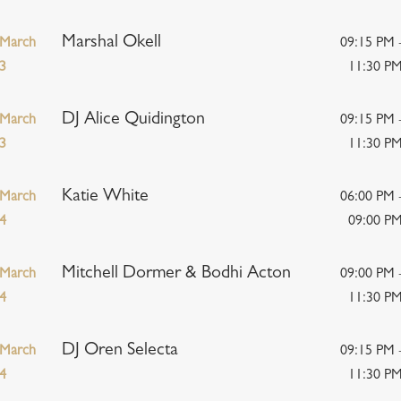
Marshal Okell
March
09:15 PM 
3
11:30 P
DJ Alice Quidington
March
09:15 PM 
3
11:30 P
Katie White
March
06:00 PM 
4
09:00 P
Mitchell Dormer & Bodhi Acton
March
09:00 PM 
4
11:30 P
DJ Oren Selecta
March
09:15 PM 
4
11:30 P