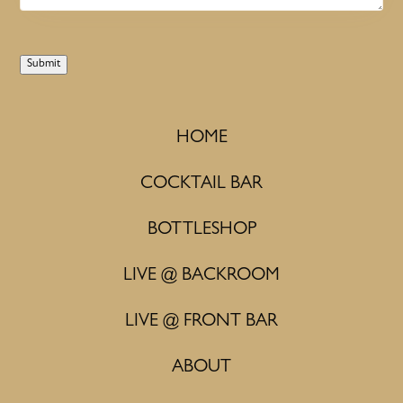
Submit
HOME
COCKTAIL BAR
BOTTLESHOP
LIVE @ BACKROOM
LIVE @ FRONT BAR
ABOUT