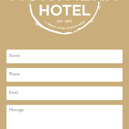
Name
Phone
Email
Message