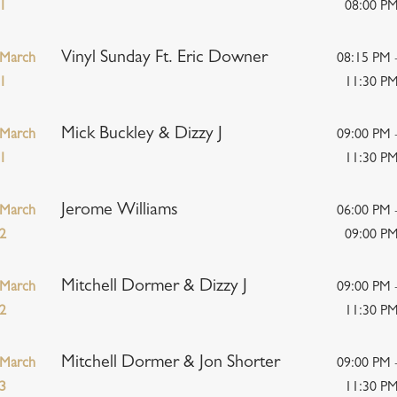
1
08:00 P
Vinyl Sunday Ft. Eric Downer
March
08:15 PM 
1
11:30 P
Mick Buckley & Dizzy J
March
09:00 PM 
1
11:30 P
Jerome Williams
March
06:00 PM 
2
09:00 P
Mitchell Dormer & Dizzy J
March
09:00 PM 
2
11:30 P
Mitchell Dormer & Jon Shorter
March
09:00 PM 
3
11:30 P