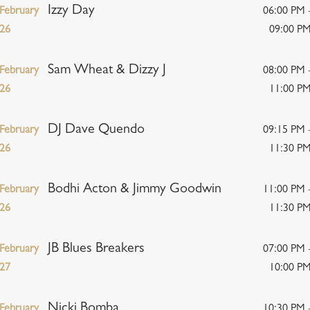
Izzy Day
February
06:00 PM 
26
09:00 P
Sam Wheat & Dizzy J
February
08:00 PM 
26
11:00 P
DJ Dave Quendo
February
09:15 PM 
26
11:30 P
Bodhi Acton & Jimmy Goodwin
February
11:00 PM 
26
11:30 P
JB Blues Breakers
February
07:00 PM 
27
10:00 P
Nicki Bomba
February
10:30 PM 