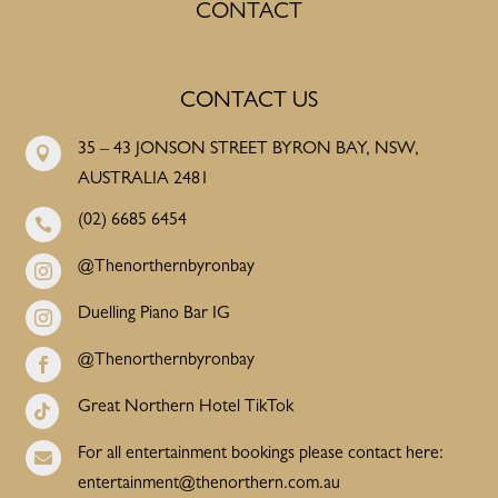
CONTACT
CONTACT US
35 – 43 JONSON STREET BYRON BAY, NSW,

AUSTRALIA 2481
(02) 6685 6454

@Thenorthernbyronbay

Duelling Piano Bar IG

@Thenorthernbyronbay

Great Northern Hotel TikTok

For all entertainment bookings please contact here:

entertainment@thenorthern.com.au