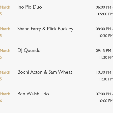
Ino Pio Duo
March
06:00 PM 
5
09:00 P
Shane Parry & Mick Buckley
March
08:00 PM 
5
10:30 P
DJ Quendo
March
09:15 PM 
5
11:30 P
Bodhi Acton & Sam Wheat
March
10:30 PM 
5
11:30 P
Ben Walsh Trio
March
07:00 PM 
6
10:00 P