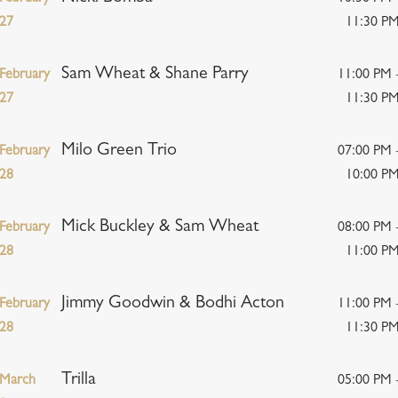
27
11:30 P
Sam Wheat & Shane Parry
February
11:00 PM 
27
11:30 P
Milo Green Trio
February
07:00 PM 
28
10:00 P
Mick Buckley & Sam Wheat
February
08:00 PM 
28
11:00 P
Jimmy Goodwin & Bodhi Acton
February
11:00 PM 
28
11:30 P
Trilla
March
05:00 PM 