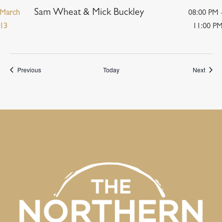
Sam Wheat & Mick Buckley
March
08:00 PM 
13
11:00 P
Events
Event
Previous
Today
Next