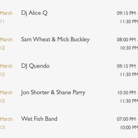
Dj Alice Q
March
09:15 PM 
11
11:30 P
Sam Wheat & Mick Buckley
March
08:00 PM 
12
10:30 P
DJ Quendo
March
09:15 PM 
12
11:30 P
Jon Shorter & Shane Parry
March
10:30 PM 
12
11:30 P
Wet Fish Band
March
07:00 PM 
13
10:00 P