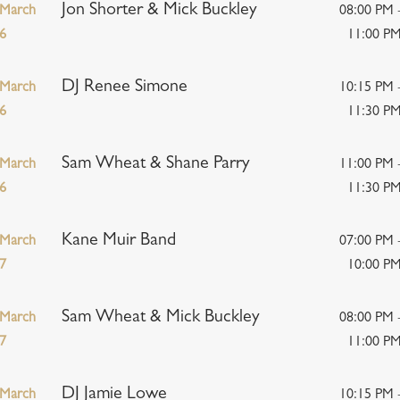
Jon Shorter & Mick Buckley
March
08:00 PM 
6
11:00 P
DJ Renee Simone
March
10:15 PM 
6
11:30 P
Sam Wheat & Shane Parry
March
11:00 PM 
6
11:30 P
Kane Muir Band
March
07:00 PM 
7
10:00 P
Sam Wheat & Mick Buckley
March
08:00 PM 
7
11:00 P
DJ Jamie Lowe
March
10:15 PM 