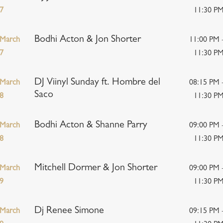
7
11:30 P
Bodhi Acton & Jon Shorter
March
11:00 PM 
7
11:30 P
DJ Viinyl Sunday ft. Hombre del
March
08:15 PM 
Saco
8
11:30 P
Bodhi Acton & Shanne Parry
March
09:00 PM 
8
11:30 P
Mitchell Dormer & Jon Shorter
March
09:00 PM 
9
11:30 P
Dj Renee Simone
March
09:15 PM 