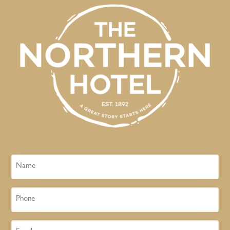
Name
Phone
Email