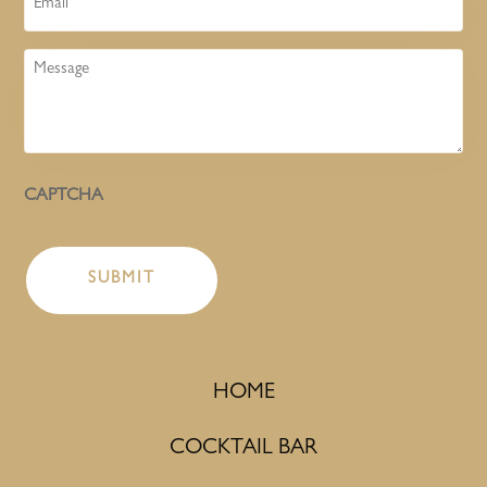
Message
CAPTCHA
HOME
COCKTAIL BAR