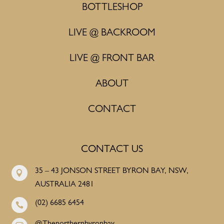
BOTTLESHOP
LIVE @ BACKROOM
LIVE @ FRONT BAR
ABOUT
CONTACT
CONTACT US
35 – 43 JONSON STREET BYRON BAY, NSW,

AUSTRALIA 2481
(02) 6685 6454
