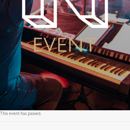
EVENT
This event has passed.