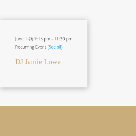
June 1 @ 9:15 pm
-
11:30 pm
Recurring Event
(See all)
DJ Jamie Lowe