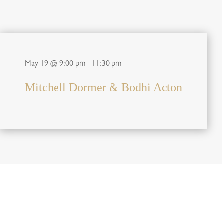
May 19 @ 9:00 pm
-
11:30 pm
Mitchell Dormer & Bodhi Acton