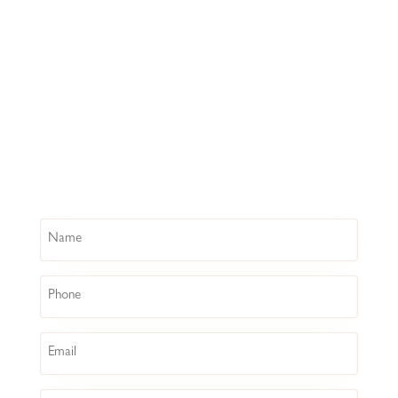
Name
Phone
Email