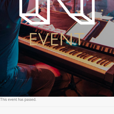
EVENT
This event has passed.