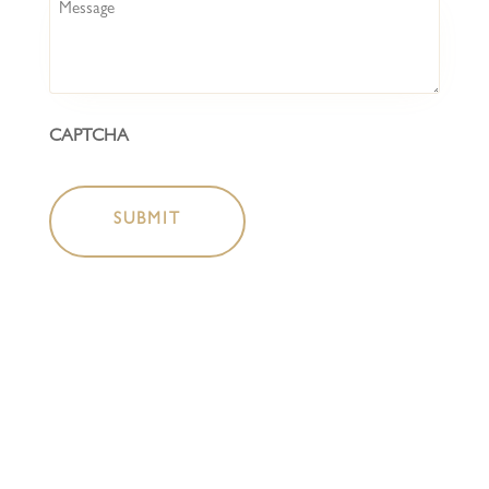
Message
CAPTCHA
HOME
COCKTAIL BAR
BOTTLESHOP