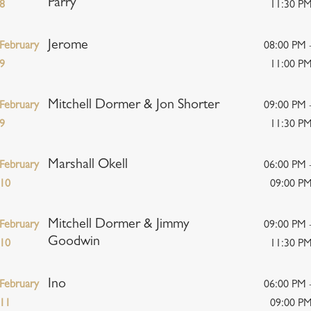
Parry
8
11:30 P
Jerome
February
08:00 PM 
9
11:00 P
Mitchell Dormer & Jon Shorter
February
09:00 PM 
9
11:30 P
Marshall Okell
February
06:00 PM 
10
09:00 P
Mitchell Dormer & Jimmy
February
09:00 PM 
Goodwin
10
11:30 P
Ino
February
06:00 PM 
11
09:00 P