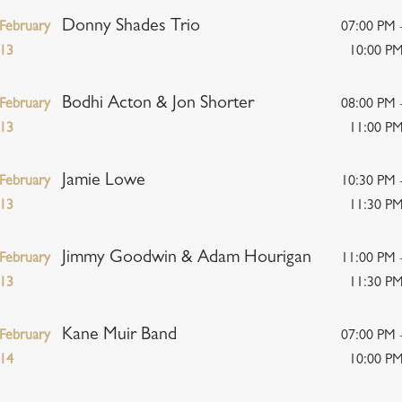
Donny Shades Trio
February
07:00 PM 
13
10:00 P
Bodhi Acton & Jon Shorter
February
08:00 PM 
13
11:00 P
Jamie Lowe
February
10:30 PM 
13
11:30 P
Jimmy Goodwin & Adam Hourigan
February
11:00 PM 
13
11:30 P
Kane Muir Band
February
07:00 PM 
14
10:00 P