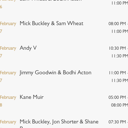
11:00 P
6
Mick Buckley & Sam Wheat
February
08:00 PM 
7
11:00 P
Andy V
February
10:30 PM 
7
11:30 P
Jimmy Goodwin & Bodhi Acton
February
11:00 PM 
7
11:30 P
Kane Muir
February
05:00 PM 
8
08:00 P
Mick Buckley, Jon Shorter & Shane
February
07:30 PM 