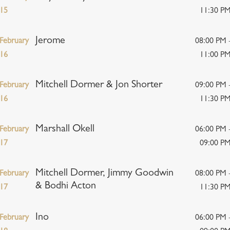
15
11:30 P
Jerome
February
08:00 PM 
16
11:00 P
Mitchell Dormer & Jon Shorter
February
09:00 PM 
16
11:30 P
Marshall Okell
February
06:00 PM 
17
09:00 P
Mitchell Dormer, Jimmy Goodwin
February
08:00 PM 
& Bodhi Acton
17
11:30 P
Ino
February
06:00 PM 