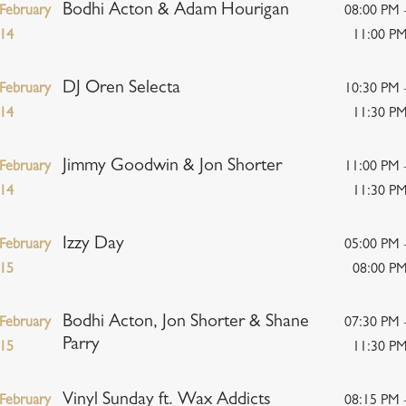
Bodhi Acton & Adam Hourigan
February
08:00 PM 
14
11:00 P
DJ Oren Selecta
February
10:30 PM 
14
11:30 P
Jimmy Goodwin & Jon Shorter
February
11:00 PM 
14
11:30 P
Izzy Day
February
05:00 PM 
15
08:00 P
Bodhi Acton, Jon Shorter & Shane
February
07:30 PM 
Parry
15
11:30 P
Vinyl Sunday ft. Wax Addicts
February
08:15 PM 