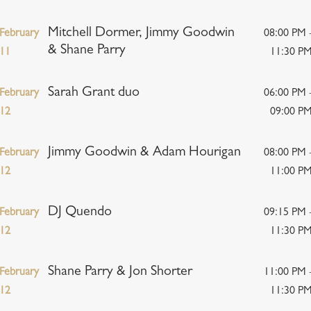
Mitchell Dormer, Jimmy Goodwin
February
08:00 PM 
& Shane Parry
11
11:30 P
Sarah Grant duo
February
06:00 PM 
12
09:00 P
Jimmy Goodwin & Adam Hourigan
February
08:00 PM 
12
11:00 P
DJ Quendo
February
09:15 PM 
12
11:30 P
Shane Parry & Jon Shorter
February
11:00 PM 
12
11:30 P