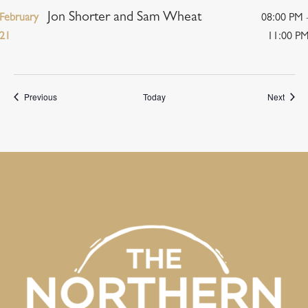
Jon Shorter and Sam Wheat
February
08:00 PM 
21
11:00 P
Events
Event
Previous
Today
Next