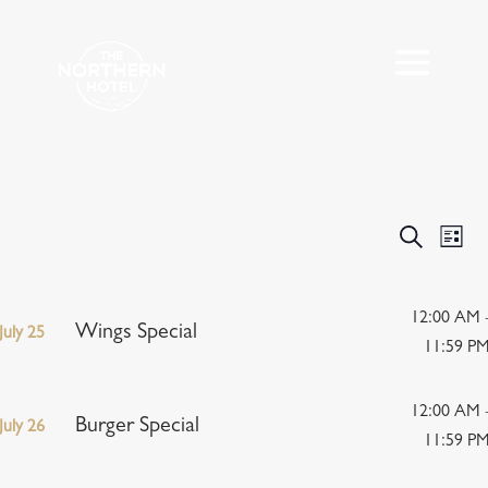
Events
Eve
Search
List
Vie
Search
Nav
and
Views
12:00 AM 
Wings Special
July 25
Navigat
11:59 P
12:00 AM 
Burger Special
July 26
11:59 P