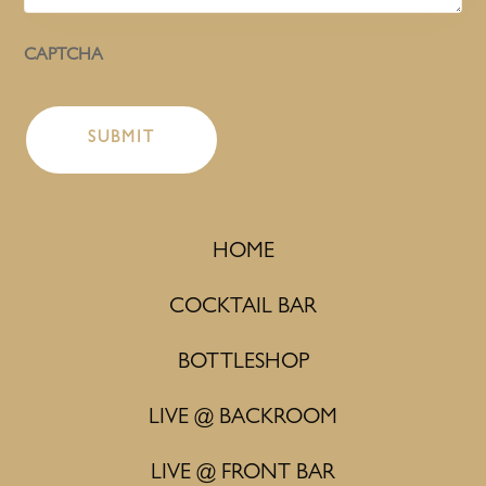
CAPTCHA
HOME
COCKTAIL BAR
BOTTLESHOP
LIVE @ BACKROOM
LIVE @ FRONT BAR