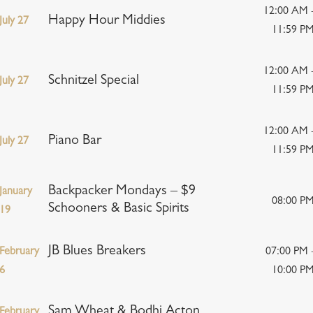
12:00 AM 
Happy Hour Middies
July 27
11:59 P
12:00 AM 
Schnitzel Special
July 27
11:59 P
12:00 AM 
Piano Bar
July 27
11:59 P
Backpacker Mondays – $9
January
08:00 P
Schooners & Basic Spirits
19
JB Blues Breakers
February
07:00 PM 
6
10:00 P
Sam Wheat & Bodhi Acton
February