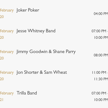
Joker Poker
February
04:00 P
20
Jesse Whitney Band
February
07:00 PM 
20
10:00 P
Jimmy Goodwin & Shane Parry
February
08:00 P
20
Jon Shorter & Sam Wheat
February
11:00 PM 
20
11:30 P
Trilla Band
February
07:00 PM 
21
10:00 P