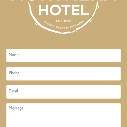
Name
Phone
Email
Message