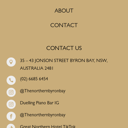
ABOUT
CONTACT
CONTACT US
35 – 43 JONSON STREET BYRON BAY, NSW,

AUSTRALIA 2481
(02) 6685 6454

@Thenorthernbyronbay

Duelling Piano Bar IG

@Thenorthernbyronbay

Great Northern Hotel TikTok