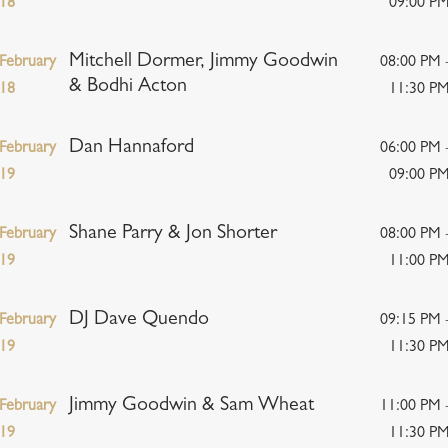
18
09:00 P
Mitchell Dormer, Jimmy Goodwin
February
08:00 PM 
& Bodhi Acton
18
11:30 P
Dan Hannaford
February
06:00 PM 
19
09:00 P
Shane Parry & Jon Shorter
February
08:00 PM 
19
11:00 P
DJ Dave Quendo
February
09:15 PM 
19
11:30 P
Jimmy Goodwin & Sam Wheat
February
11:00 PM 
19
11:30 P