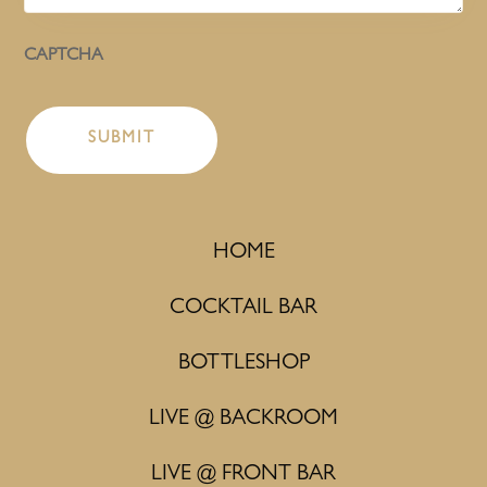
CAPTCHA
HOME
COCKTAIL BAR
BOTTLESHOP
LIVE @ BACKROOM
LIVE @ FRONT BAR