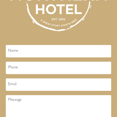
Name
Phone
Email
Message