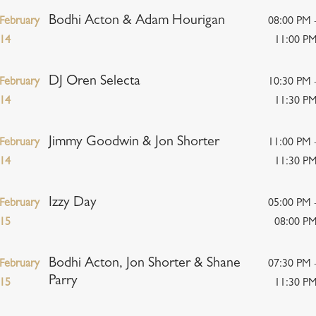
Bodhi Acton & Adam Hourigan
February
08:00 PM 
14
11:00 P
DJ Oren Selecta
February
10:30 PM 
14
11:30 P
Jimmy Goodwin & Jon Shorter
February
11:00 PM 
14
11:30 P
Izzy Day
February
05:00 PM 
15
08:00 P
Bodhi Acton, Jon Shorter & Shane
February
07:30 PM 
Parry
15
11:30 P