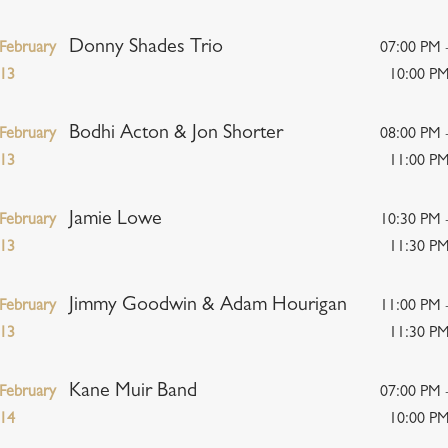
Donny Shades Trio
February
07:00 PM 
13
10:00 P
Bodhi Acton & Jon Shorter
February
08:00 PM 
13
11:00 P
Jamie Lowe
February
10:30 PM 
13
11:30 P
Jimmy Goodwin & Adam Hourigan
February
11:00 PM 
13
11:30 P
Kane Muir Band
February
07:00 PM 
14
10:00 P