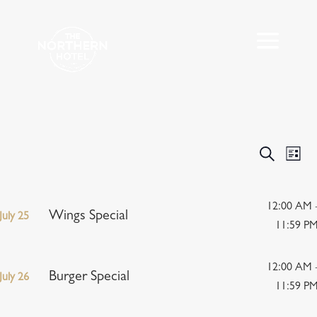
Events
Eve
Search
List
Vie
Search
Nav
and
Views
12:00 AM 
Wings Special
July 25
Navigat
11:59 P
12:00 AM 
Burger Special
July 26
11:59 P