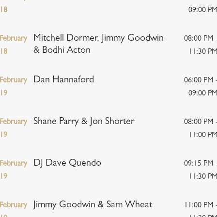
18
09:00 P
Mitchell Dormer, Jimmy Goodwin
February
08:00 PM 
& Bodhi Acton
18
11:30 P
Dan Hannaford
February
06:00 PM 
19
09:00 P
Shane Parry & Jon Shorter
February
08:00 PM 
19
11:00 P
DJ Dave Quendo
February
09:15 PM 
19
11:30 P
Jimmy Goodwin & Sam Wheat
February
11:00 PM 