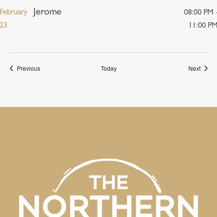
Jerome
February
08:00 PM 
23
11:00 P
Events
Event
Previous
Today
Next