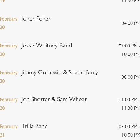
19
11:30 P
Joker Poker
February
04:00 P
20
Jesse Whitney Band
February
07:00 PM 
20
10:00 P
Jimmy Goodwin & Shane Parry
February
08:00 P
20
Jon Shorter & Sam Wheat
February
11:00 PM 
20
11:30 P
Trilla Band
February
07:00 PM 
21
10:00 P