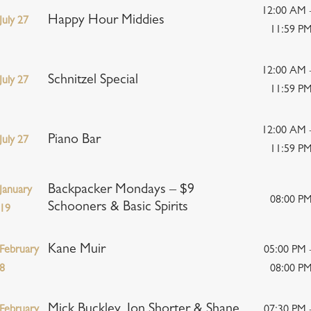
12:00 AM 
Happy Hour Middies
July 27
11:59 P
12:00 AM 
Schnitzel Special
July 27
11:59 P
12:00 AM 
Piano Bar
July 27
11:59 P
Backpacker Mondays – $9
January
08:00 P
Schooners & Basic Spirits
19
Kane Muir
February
05:00 PM 
8
08:00 P
Mick Buckley, Jon Shorter & Shane
February
07:30 PM 