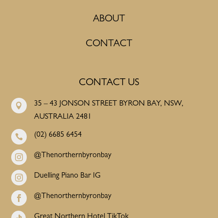
ABOUT
CONTACT
CONTACT US
35 – 43 JONSON STREET BYRON BAY, NSW,

AUSTRALIA 2481
(02) 6685 6454

@Thenorthernbyronbay

Duelling Piano Bar IG

@Thenorthernbyronbay

Great Northern Hotel TikTok