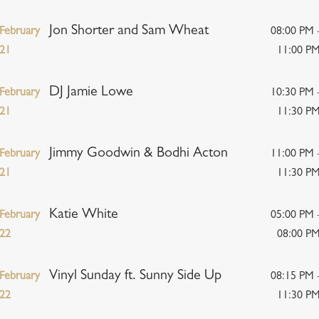
Jon Shorter and Sam Wheat
February
08:00 PM 
21
11:00 P
DJ Jamie Lowe
February
10:30 PM 
21
11:30 P
Jimmy Goodwin & Bodhi Acton
February
11:00 PM 
21
11:30 P
Katie White
February
05:00 PM 
22
08:00 P
Vinyl Sunday ft. Sunny Side Up
February
08:15 PM 
22
11:30 P