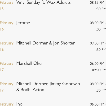
Vinyl Sunday ft. Wax Addicts
February
08:15 PM 
15
11:30 P
Jerome
February
08:00 PM 
16
11:00 P
Mitchell Dormer & Jon Shorter
February
09:00 PM 
16
11:30 P
Marshall Okell
February
06:00 PM 
17
09:00 P
Mitchell Dormer, Jimmy Goodwin
February
08:00 PM 
& Bodhi Acton
17
11:30 P
Ino
February
06:00 PM 