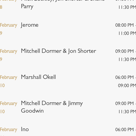
Parry
8
11:30 P
Jerome
February
08:00 PM 
9
11:00 P
Mitchell Dormer & Jon Shorter
February
09:00 PM 
9
11:30 P
Marshall Okell
February
06:00 PM 
10
09:00 P
Mitchell Dormer & Jimmy
February
09:00 PM 
Goodwin
10
11:30 P
Ino
February
06:00 PM 