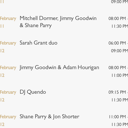
11
09:00 P
Mitchell Dormer, Jimmy Goodwin
February
08:00 PM 
& Shane Parry
11
11:30 P
Sarah Grant duo
February
06:00 PM 
12
09:00 P
Jimmy Goodwin & Adam Hourigan
February
08:00 PM 
12
11:00 P
DJ Quendo
February
09:15 PM 
12
11:30 P
Shane Parry & Jon Shorter
February
11:00 PM 
12
11:30 P