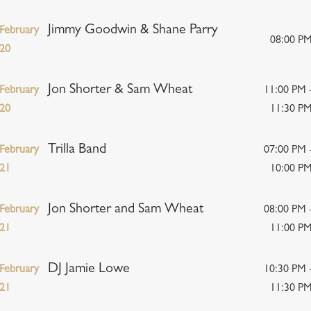
Jimmy Goodwin & Shane Parry
February
08:00 P
20
Jon Shorter & Sam Wheat
February
11:00 PM 
20
11:30 P
Trilla Band
February
07:00 PM 
21
10:00 P
Jon Shorter and Sam Wheat
February
08:00 PM 
21
11:00 P
DJ Jamie Lowe
February
10:30 PM 
21
11:30 P