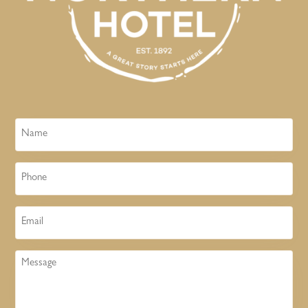
Name
Phone
Email
Message