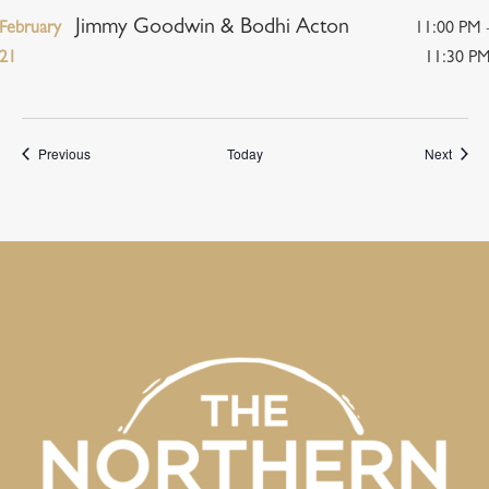
Jimmy Goodwin & Bodhi Acton
February
11:00 PM 
21
11:30 P
Events
Event
Previous
Today
Next