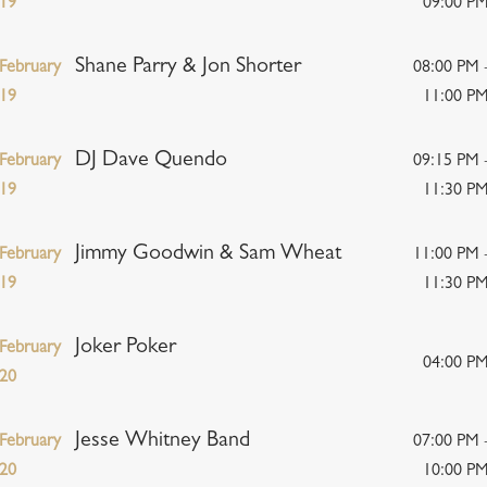
19
09:00 P
Shane Parry & Jon Shorter
February
08:00 PM 
19
11:00 P
DJ Dave Quendo
February
09:15 PM 
19
11:30 P
Jimmy Goodwin & Sam Wheat
February
11:00 PM 
19
11:30 P
Joker Poker
February
04:00 P
20
Jesse Whitney Band
February
07:00 PM 
20
10:00 P