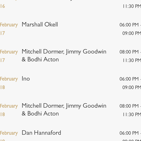
16
11:30 P
Marshall Okell
February
06:00 PM 
17
09:00 P
Mitchell Dormer, Jimmy Goodwin
February
08:00 PM 
& Bodhi Acton
17
11:30 P
Ino
February
06:00 PM 
18
09:00 P
Mitchell Dormer, Jimmy Goodwin
February
08:00 PM 
& Bodhi Acton
18
11:30 P
Dan Hannaford
February
06:00 PM 