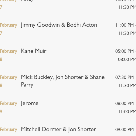
7
11:30 P
Jimmy Goodwin & Bodhi Acton
February
11:00 PM 
7
11:30 P
Kane Muir
February
05:00 PM 
8
08:00 P
Mick Buckley, Jon Shorter & Shane
February
07:30 PM 
Parry
8
11:30 P
Jerome
February
08:00 PM 
9
11:00 P
Mitchell Dormer & Jon Shorter
February
09:00 PM 