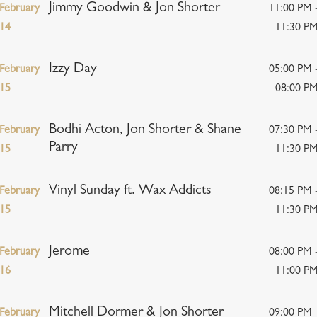
Jimmy Goodwin & Jon Shorter
February
11:00 PM 
14
11:30 P
Izzy Day
February
05:00 PM 
15
08:00 P
Bodhi Acton, Jon Shorter & Shane
February
07:30 PM 
Parry
15
11:30 P
Vinyl Sunday ft. Wax Addicts
February
08:15 PM 
15
11:30 P
Jerome
February
08:00 PM 
16
11:00 P
Mitchell Dormer & Jon Shorter
February
09:00 PM 