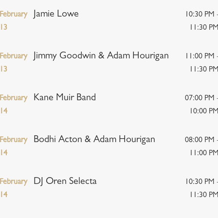
Jamie Lowe
February
10:30 PM 
13
11:30 P
Jimmy Goodwin & Adam Hourigan
February
11:00 PM 
13
11:30 P
Kane Muir Band
February
07:00 PM 
14
10:00 P
Bodhi Acton & Adam Hourigan
February
08:00 PM 
14
11:00 P
DJ Oren Selecta
February
10:30 PM 
14
11:30 P