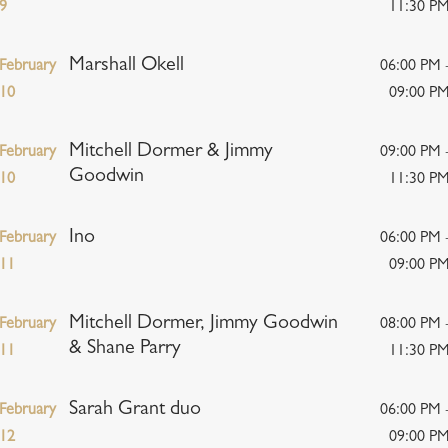
9
11:30 P
Marshall Okell
February
06:00 PM 
10
09:00 P
Mitchell Dormer & Jimmy
February
09:00 PM 
Goodwin
10
11:30 P
Ino
February
06:00 PM 
11
09:00 P
Mitchell Dormer, Jimmy Goodwin
February
08:00 PM 
& Shane Parry
11
11:30 P
Sarah Grant duo
February
06:00 PM 
12
09:00 P