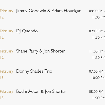
Jimmy Goodwin & Adam Hourigan
February
08:00 PM 
12
11:00 P
DJ Quendo
February
09:15 PM 
12
11:30 P
Shane Parry & Jon Shorter
February
11:00 PM 
12
11:30 P
Donny Shades Trio
February
07:00 PM 
13
10:00 P
Bodhi Acton & Jon Shorter
February
08:00 PM 
13
11:00 P