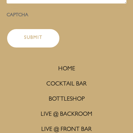
CAPTCHA
HOME
COCKTAIL BAR
BOTTLESHOP
LIVE @ BACKROOM
LIVE @ FRONT BAR