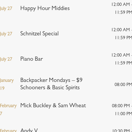
12:00 AM 
Happy Hour Middies
July 27
11:59 P
12:00 AM 
Schnitzel Special
July 27
11:59 P
12:00 AM 
Piano Bar
July 27
11:59 P
Backpacker Mondays – $9
January
08:00 P
Schooners & Basic Spirits
19
Mick Buckley & Sam Wheat
February
08:00 PM 
7
11:00 P
Andy V
February
10:30 PM 