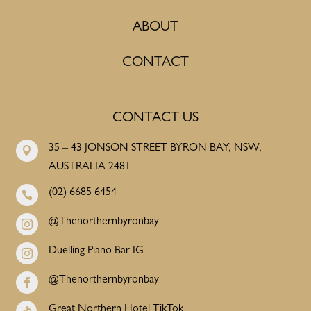
ABOUT
CONTACT
CONTACT US
35 – 43 JONSON STREET BYRON BAY, NSW,

AUSTRALIA 2481
(02) 6685 6454

@Thenorthernbyronbay

Duelling Piano Bar IG

@Thenorthernbyronbay

Great Northern Hotel TikTok