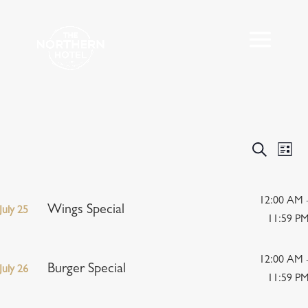
Events
Eve
Search
List
Vie
Search
Nav
and
Views
12:00 AM 
Wings Special
July 25
Navigat
11:59 P
12:00 AM 
Burger Special
July 26
11:59 P