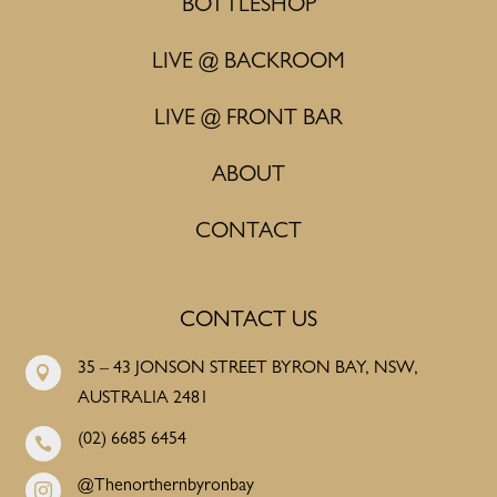
BOTTLESHOP
LIVE @ BACKROOM
LIVE @ FRONT BAR
ABOUT
CONTACT
CONTACT US
35 – 43 JONSON STREET BYRON BAY, NSW,

AUSTRALIA 2481
(02) 6685 6454

@Thenorthernbyronbay
