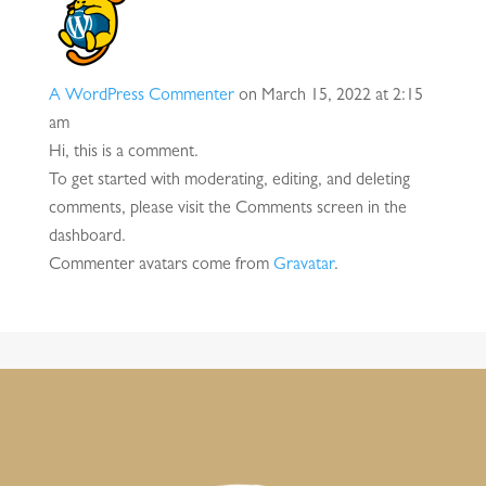
A WordPress Commenter
on March 15, 2022 at 2:15
am
Hi, this is a comment.
To get started with moderating, editing, and deleting
comments, please visit the Comments screen in the
dashboard.
Commenter avatars come from
Gravatar
.