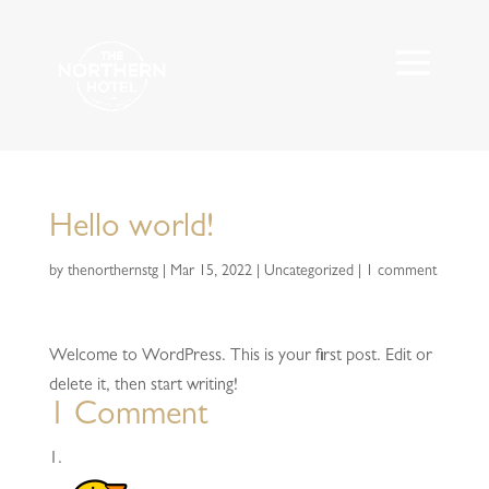
Hello world!
by
thenorthernstg
|
Mar 15, 2022
|
Uncategorized
|
1 comment
Welcome to WordPress. This is your first post. Edit or
delete it, then start writing!
1 Comment