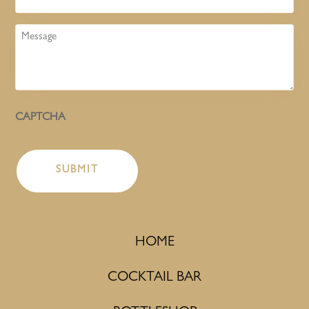
Message
CAPTCHA
HOME
COCKTAIL BAR