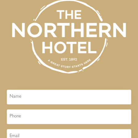
Name
Phone
Email