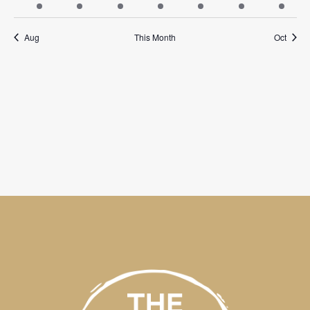
events
events
events
events
events
events
events
Aug
This Month
Oct