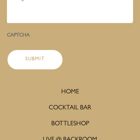
CAPTCHA
HOME
COCKTAIL BAR
BOTTLESHOP