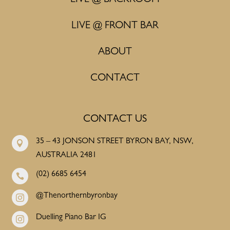
LIVE @ BACKROOM
LIVE @ FRONT BAR
ABOUT
CONTACT
CONTACT US
35 – 43 JONSON STREET BYRON BAY, NSW,

AUSTRALIA 2481
(02) 6685 6454

@Thenorthernbyronbay

Duelling Piano Bar IG
