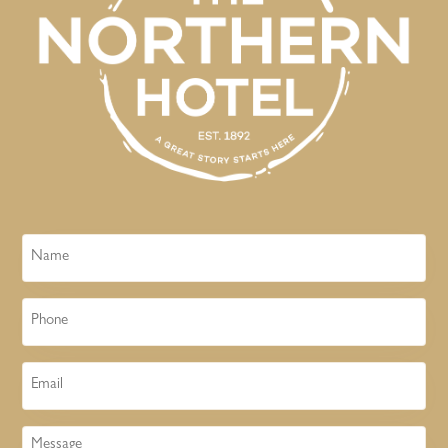
Name
Phone
Email
Message