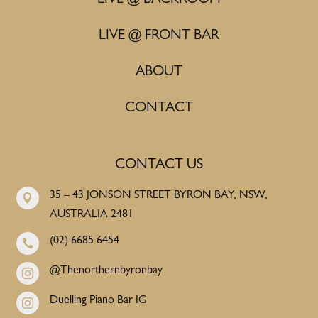
LIVE @ FRONT BAR
ABOUT
CONTACT
CONTACT US
35 – 43 JONSON STREET BYRON BAY, NSW,

AUSTRALIA 2481
(02) 6685 6454

@Thenorthernbyronbay

Duelling Piano Bar IG
