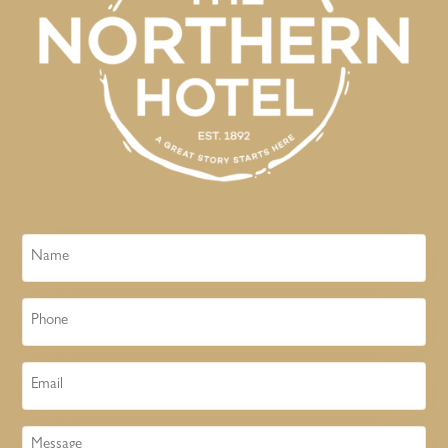
Name
Phone
Email
Message