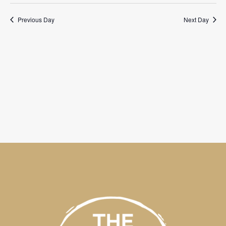
Previous Day
Next Day