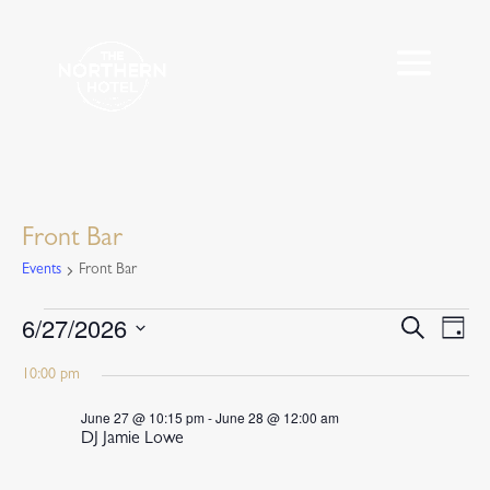
Front Bar
Events
Front Bar
Events
6/27/2026
Events
Eve
Search
Day
Vie
for
Search
Select
Nav
June
10:00 pm
and
date.
27,
Views
June 27 @ 10:15 pm
-
June 28 @ 12:00 am
2026
Navigat
DJ Jamie Lowe