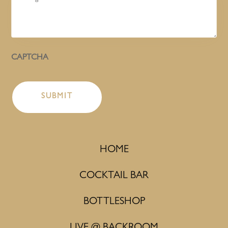
CAPTCHA
HOME
COCKTAIL BAR
BOTTLESHOP
LIVE @ BACKROOM