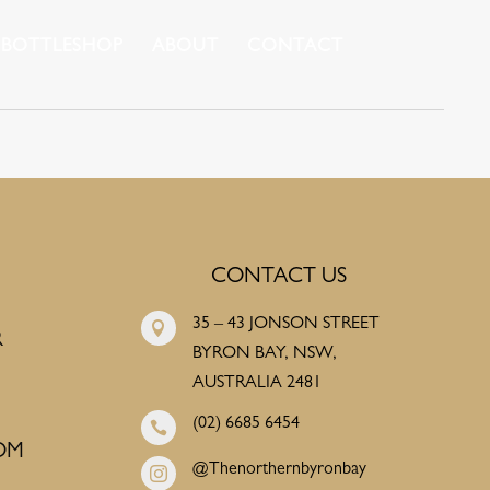
BOTTLESHOP
ABOUT
CONTACT
CONTACT US
35 – 43 JONSON STREET

R
BYRON BAY, NSW,
AUSTRALIA 2481
(02) 6685 6454

OM
@Thenorthernbyronbay
