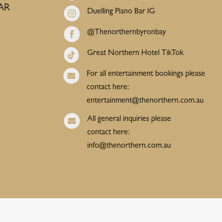
AR
Duelling Piano Bar IG

@Thenorthernbyronbay

Great Northern Hotel TikTok

For all entertainment bookings please

contact here:
entertainment@thenorthern.com.au
All general inquiries please

contact here:
info@thenorthern.com.au