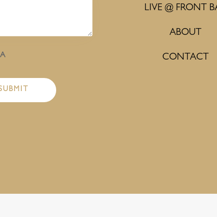
LIVE @ FRONT B
ABOUT
HA
CONTACT