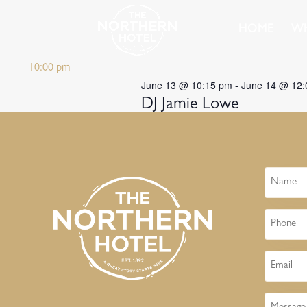
HOME
WH
10:00 pm
June 13 @ 10:15 pm
-
June 14 @ 12
DJ Jamie Lowe
Name
Phone
Email
Message