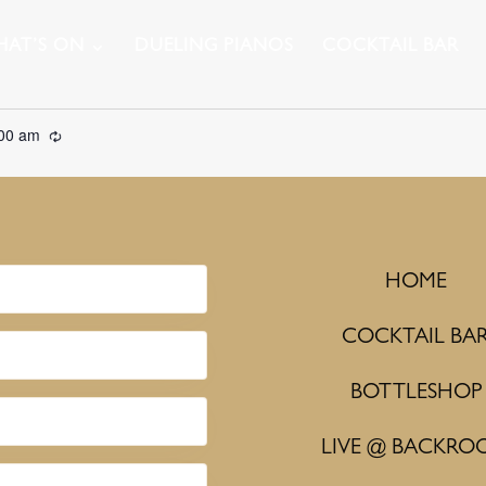
AT’S ON
DUELING PIANOS
COCKTAIL BAR
:00 am
Recurring
HOME
COCKTAIL BA
BOTTLESHOP
LIVE @ BACKRO