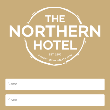
Name
Phone