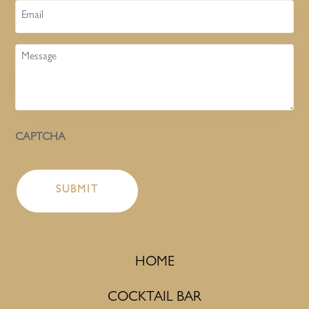
Email
Message
CAPTCHA
HOME
COCKTAIL BAR