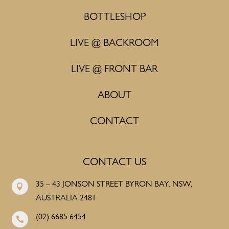
BOTTLESHOP
LIVE @ BACKROOM
LIVE @ FRONT BAR
ABOUT
CONTACT
CONTACT US
35 – 43 JONSON STREET BYRON BAY, NSW,

AUSTRALIA 2481
(02) 6685 6454
