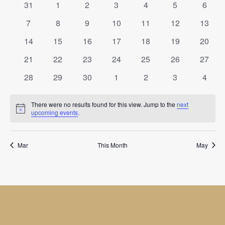
of
Views
0
0
0
0
0
0
0
31
1
2
3
4
5
6
Events
events
events
events
events
events
events
event
Navigat
0
0
0
0
0
0
0
7
8
9
10
11
12
13
events
events
events
events
events
events
events
0
0
0
0
0
0
0
14
15
16
17
18
19
20
events
events
events
events
events
events
events
0
0
0
0
0
0
0
21
22
23
24
25
26
27
events
events
events
events
events
events
events
0
0
0
0
0
0
0
28
29
30
1
2
3
4
events
events
events
events
events
events
event
There were no results found for this view. Jump to the
next
Notice
upcoming events
.
Mar
This Month
May