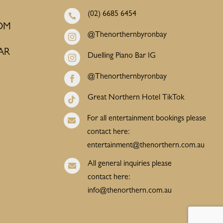
(02) 6685 6454

OM
@Thenorthernbyronbay

AR
Duelling Piano Bar IG

@Thenorthernbyronbay

Great Northern Hotel TikTok

For all entertainment bookings please

contact here:
entertainment@thenorthern.com.au
All general inquiries please

contact here:
info@thenorthern.com.au