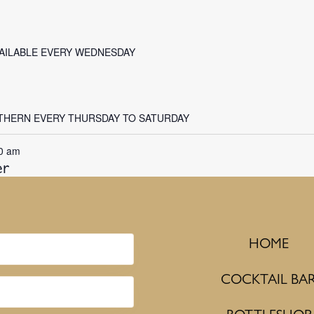
VAILABLE EVERY WEDNESDAY
THERN EVERY THURSDAY TO SATURDAY
0 am
er
HOME
COCKTAIL BA