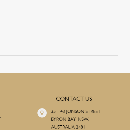
CONTACT US
35 – 43 JONSON STREET

R
BYRON BAY, NSW,
AUSTRALIA 2481