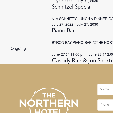
July 27, 2022
-
July 31, 2030
Schnitzel Special
$15 SCHNITTY LUNCH & DINNER A
July 27, 2022
-
July 27, 2030
Piano Bar
BYRON BAY PIANO BAR @THE NOR
Ongoing
June 27 @ 11:00 pm
-
June 28 @ 2:0
Cassidy Rae & Jon Short
Name
Phone