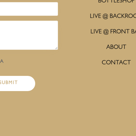
BOTTLESHOP
LIVE @ BACKRO
LIVE @ FRONT B
ABOUT
HA
CONTACT