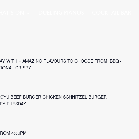
AT’S ON
DUELING PIANOS
COCKTAIL BAR
Y WITH 4 AMAZING FLAVOURS TO CHOOSE FROM: BBQ -
TIONAL CRISPY
AGYU BEEF BURGER CHICKEN SCHNITZEL BURGER
ERY TUESDAY
 FROM 4:30PM