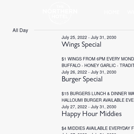
HOME
WH
All Day
July 25, 2022
-
July 31, 2030
Wings Special
$1 WINGS FROM 6PM EVERY MONDA
BUFFALO - HONEY GARLIC - TRADI
July 26, 2022
-
July 31, 2030
Burger Special
$15 BURGERS LUNCH & DINNER W
HALLOUMI BURGER AVAILABLE EV
July 27, 2022
-
July 31, 2030
Happy Hour Middies
$4 MIDDIES AVAILABLE EVERYDAY