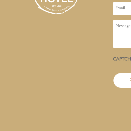
Email
Message
CAPTC