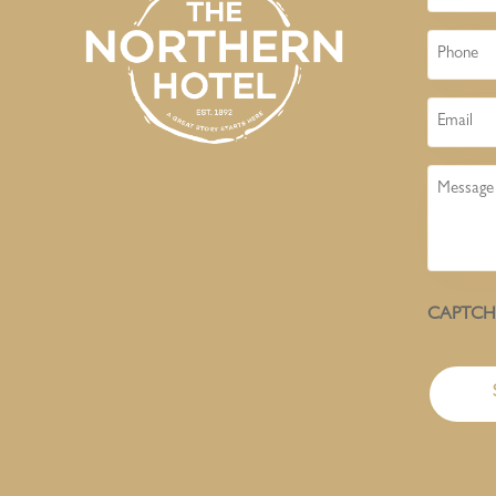
Phone
Email
Message
CAPTC