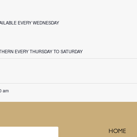
VAILABLE EVERY WEDNESDAY
THERN EVERY THURSDAY TO SATURDAY
0 am
HOME