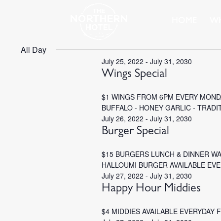
HOME
WH
All Day
July 25, 2022
-
July 31, 2030
Wings Special
$1 WINGS FROM 6PM EVERY MONDA
BUFFALO - HONEY GARLIC - TRADI
July 26, 2022
-
July 31, 2030
Burger Special
$15 BURGERS LUNCH & DINNER W
HALLOUMI BURGER AVAILABLE EV
July 27, 2022
-
July 31, 2030
Happy Hour Middies
$4 MIDDIES AVAILABLE EVERYDAY