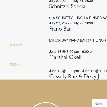
July 27, 2022
-
July 31, 2030
Schnitzel Special
$15 SCHNITTY LUNCH & DINNER A
July 27, 2022
-
July 27, 2030
Piano Bar
BYRON BAY PIANO BAR @THE NOR
6:00 pm
June 16 @ 6:00 pm
-
9:00 pm
Marshal Okell
9:00 pm
June 16 @ 9:00 pm
-
June 17 @ 12:0
Cassidy Rae & Dizzy J
Name