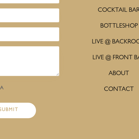
COCKTAIL BA
BOTTLESHOP
LIVE @ BACKRO
LIVE @ FRONT B
ABOUT
HA
CONTACT