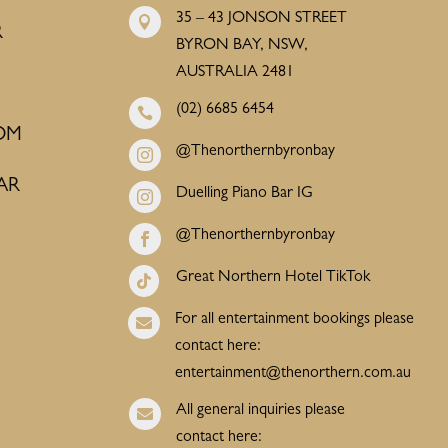
35 – 43 JONSON STREET

R
BYRON BAY, NSW,
AUSTRALIA 2481
(02) 6685 6454

OM
@Thenorthernbyronbay

AR
Duelling Piano Bar IG

@Thenorthernbyronbay

Great Northern Hotel TikTok

For all entertainment bookings please

contact here:
entertainment@thenorthern.com.au
All general inquiries please

contact here: