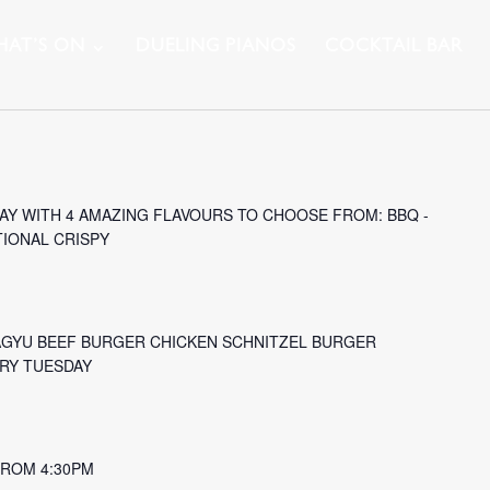
AT’S ON
DUELING PIANOS
COCKTAIL BAR
Y WITH 4 AMAZING FLAVOURS TO CHOOSE FROM: BBQ -
TIONAL CRISPY
AGYU BEEF BURGER CHICKEN SCHNITZEL BURGER
ERY TUESDAY
 FROM 4:30PM