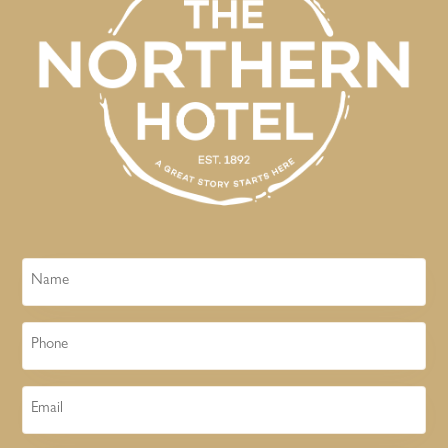
Name
Phone
Email