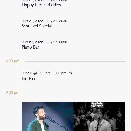
Happy Hour Middies
July 27, 2022
-
July 31, 2030
Schnitzel Special
July 27, 2022
-
July 27, 2030
Piano Bar
6:00 pm
June 3 @ 6:00 pm
-
9:00 pm
Recurring
Ino Pio
9:00 pm