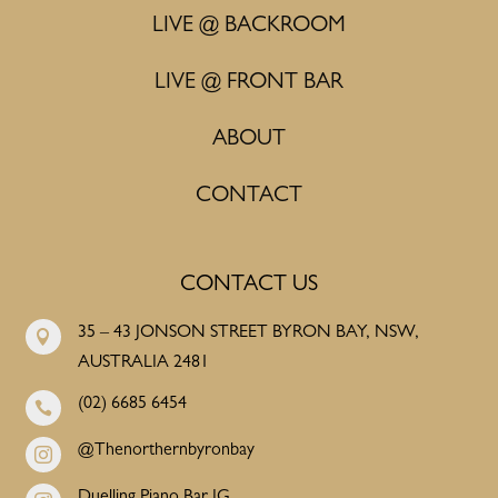
LIVE @ BACKROOM
LIVE @ FRONT BAR
ABOUT
CONTACT
CONTACT US
35 – 43 JONSON STREET BYRON BAY, NSW,

AUSTRALIA 2481
(02) 6685 6454

@Thenorthernbyronbay

Duelling Piano Bar IG