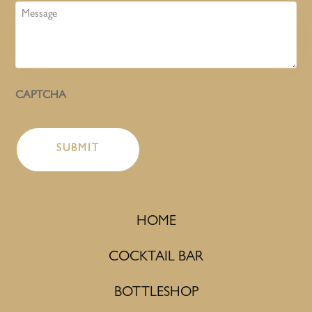
Message
CAPTCHA
HOME
COCKTAIL BAR
BOTTLESHOP