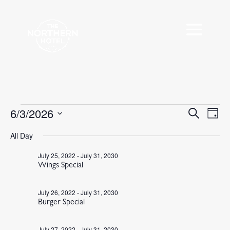
Events
6/3/2026
Events
Eve
Search
Day
Vie
Search
for
Select
Nav
All Day
and
June
date.
Views
3,
July 25, 2022
-
July 31, 2030
Navigat
Wings Special
2026
July 26, 2022
-
July 31, 2030
Burger Special
July 27, 2022
-
July 31, 2030