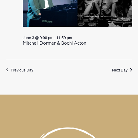
June 3 @ 9:00 pm
-
11:59 pm
Mitchell Dormer & Bodhi Acton
Previous Day
Next Day