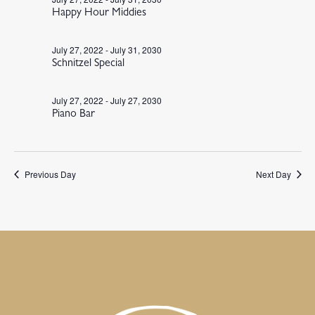
Happy Hour Middies
July 27, 2022
-
July 31, 2030
Schnitzel Special
July 27, 2022
-
July 27, 2030
Piano Bar
Previous Day
Next Day