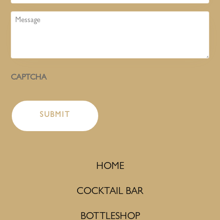
Message
CAPTCHA
HOME
COCKTAIL BAR
BOTTLESHOP