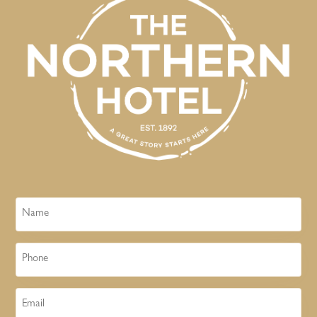
Name
Phone
Email