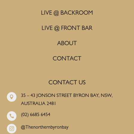
LIVE @ BACKROOM
LIVE @ FRONT BAR
ABOUT
CONTACT
CONTACT US
35 – 43 JONSON STREET BYRON BAY, NSW,

AUSTRALIA 2481
(02) 6685 6454

@Thenorthernbyronbay
