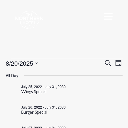
Events
8/20/2025
Events
Eve
Search
Day
Vie
Search
for
Select
Nav
All Day
and
August
date.
Views
20,
July 25, 2022
-
July 31, 2030
Navigat
Wings Special
2025
July 26, 2022
-
July 31, 2030
Burger Special
July 27, 2022
-
July 31, 2030