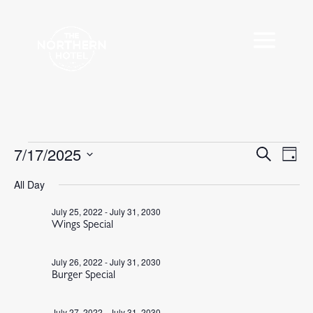
Events
7/17/2025
Events
Eve
Search
Day
Vie
Search
for
Select
Nav
All Day
and
July
date.
Views
17,
July 25, 2022
-
July 31, 2030
Navigat
Wings Special
2025
July 26, 2022
-
July 31, 2030
Burger Special
July 27, 2022
-
July 31, 2030