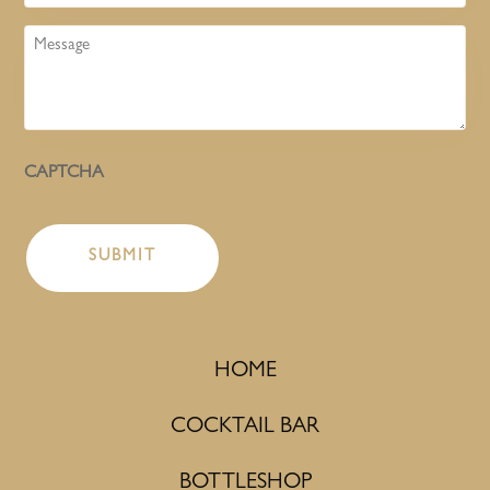
Message
CAPTCHA
HOME
COCKTAIL BAR
BOTTLESHOP