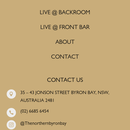
LIVE @ BACKROOM
LIVE @ FRONT BAR
ABOUT
CONTACT
CONTACT US
35 – 43 JONSON STREET BYRON BAY, NSW,

AUSTRALIA 2481
(02) 6685 6454

@Thenorthernbyronbay
