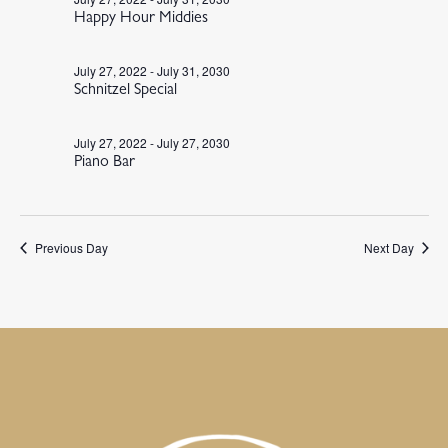
Happy Hour Middies
July 27, 2022
-
July 31, 2030
Schnitzel Special
July 27, 2022
-
July 27, 2030
Piano Bar
Previous Day
Next Day