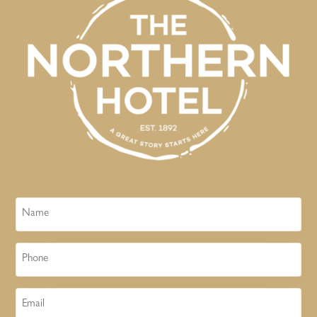
Name
Phone
Email