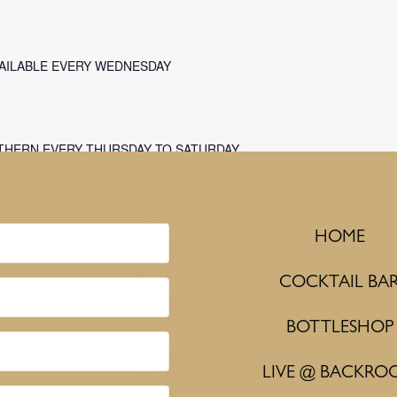
VAILABLE EVERY WEDNESDAY
THERN EVERY THURSDAY TO SATURDAY
HOME
COCKTAIL BA
BOTTLESHOP
LIVE @ BACKRO