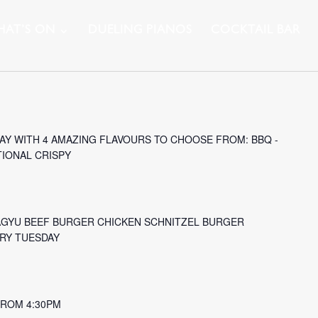
AT’S ON
DUELING PIANOS
COCKTAIL BAR
Y WITH 4 AMAZING FLAVOURS TO CHOOSE FROM: BBQ -
TIONAL CRISPY
AGYU BEEF BURGER CHICKEN SCHNITZEL BURGER
ERY TUESDAY
 FROM 4:30PM