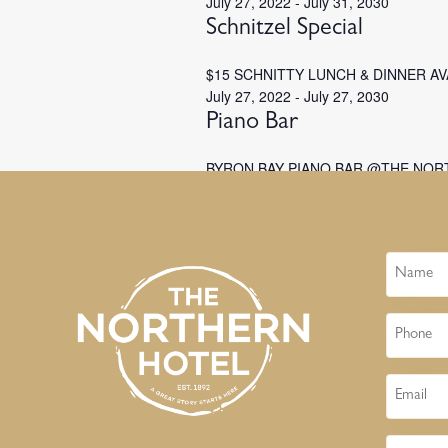
July 27, 2022
-
July 31, 2030
Schnitzel Special
$15 SCHNITTY LUNCH & DINNER A
July 27, 2022
-
July 27, 2030
Piano Bar
BYRON BAY PIANO BAR @THE NOR
Name
Phone
Email
Message