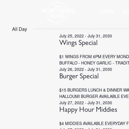
HOME
WH
All Day
July 25, 2022
-
July 31, 2030
Wings Special
$1 WINGS FROM 6PM EVERY MONDA
BUFFALO - HONEY GARLIC - TRADI
July 26, 2022
-
July 31, 2030
Burger Special
$15 BURGERS LUNCH & DINNER W
HALLOUMI BURGER AVAILABLE EV
July 27, 2022
-
July 31, 2030
Happy Hour Middies
$4 MIDDIES AVAILABLE EVERYDAY