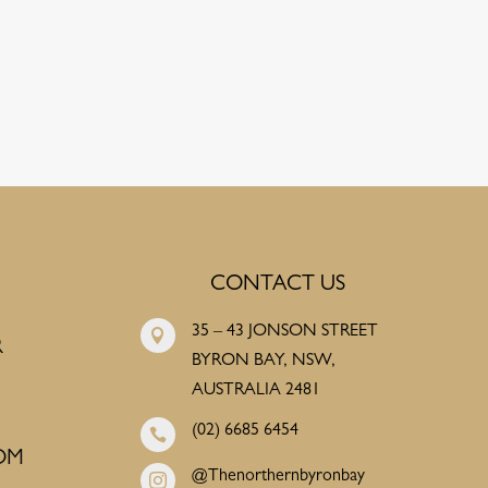
CONTACT US
35 – 43 JONSON STREET

R
BYRON BAY, NSW,
AUSTRALIA 2481
(02) 6685 6454

OM
@Thenorthernbyronbay
