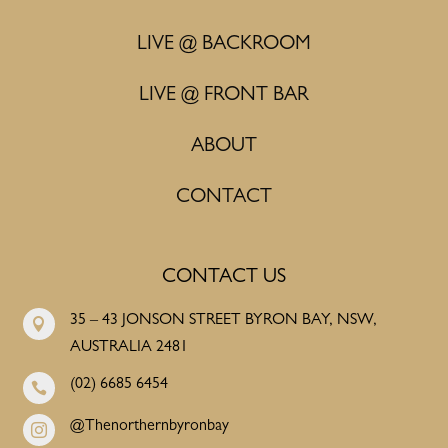
LIVE @ BACKROOM
LIVE @ FRONT BAR
ABOUT
CONTACT
CONTACT US
35 – 43 JONSON STREET BYRON BAY, NSW,

AUSTRALIA 2481
(02) 6685 6454

@Thenorthernbyronbay
