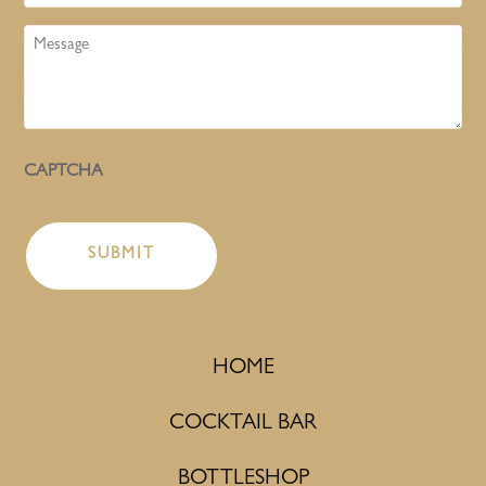
Message
CAPTCHA
HOME
COCKTAIL BAR
BOTTLESHOP