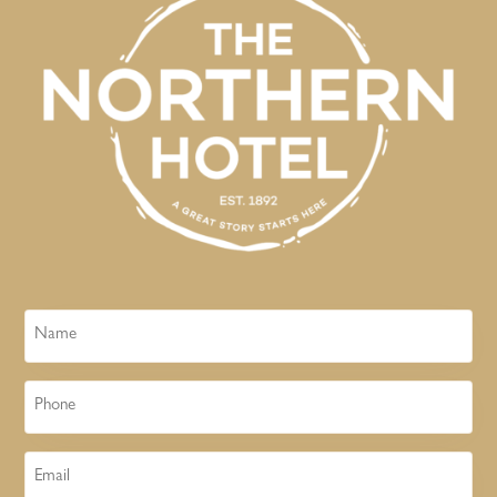
Name
Phone
Email