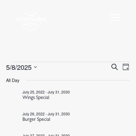
Events
5/8/2025
Events
Eve
Search
Day
Vie
Search
for
Select
Nav
All Day
and
May
date.
Views
8,
July 25, 2022
-
July 31, 2030
Navigat
Wings Special
2025
July 26, 2022
-
July 31, 2030
Burger Special
July 27, 2022
-
July 31, 2030