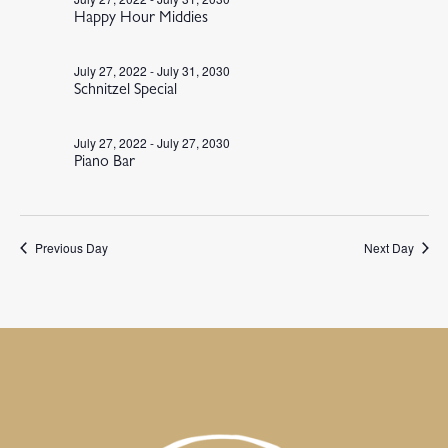
Happy Hour Middies
July 27, 2022
-
July 31, 2030
Schnitzel Special
July 27, 2022
-
July 27, 2030
Piano Bar
Previous Day
Next Day