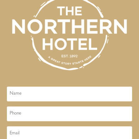
Name
Phone
Email