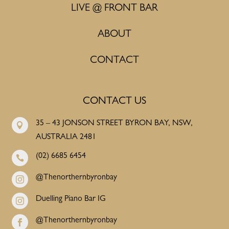
LIVE @ FRONT BAR
ABOUT
CONTACT
CONTACT US
35 – 43 JONSON STREET BYRON BAY, NSW,

AUSTRALIA 2481
(02) 6685 6454

@Thenorthernbyronbay

Duelling Piano Bar IG

@Thenorthernbyronbay
