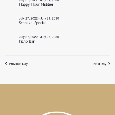
Happy Hour Middies
July 27, 2022
-
July 31, 2030
Schnitzel Special
July 27, 2022
-
July 27, 2030
Piano Bar
Previous Day
Next Day