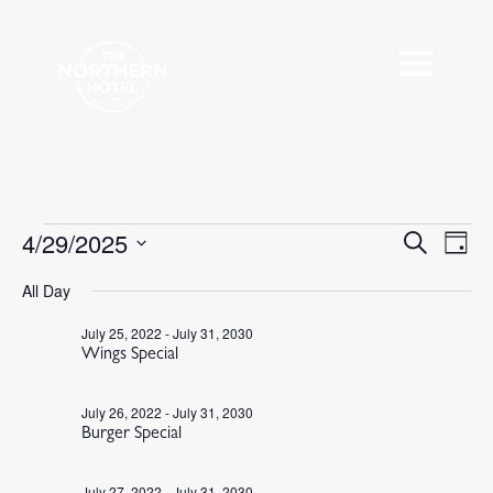
Events
4/29/2025
Events
Eve
Search
Day
Vie
Search
for
Select
Nav
All Day
and
April
date.
Views
29,
July 25, 2022
-
July 31, 2030
Navigat
Wings Special
2025
July 26, 2022
-
July 31, 2030
Burger Special
July 27, 2022
-
July 31, 2030