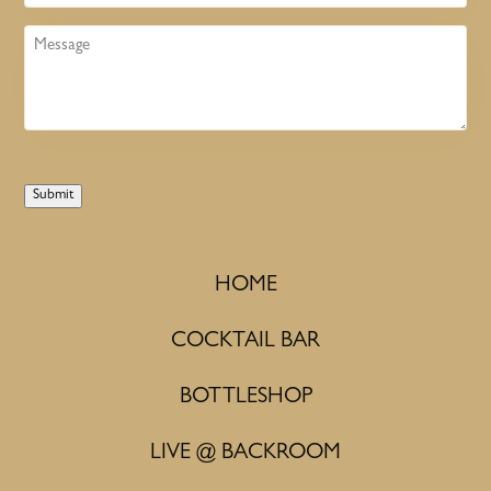
Message
Submit
HOME
COCKTAIL BAR
BOTTLESHOP
LIVE @ BACKROOM