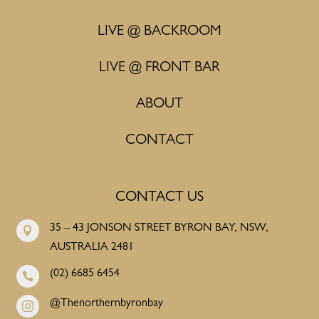
LIVE @ BACKROOM
LIVE @ FRONT BAR
ABOUT
CONTACT
CONTACT US
35 – 43 JONSON STREET BYRON BAY, NSW,

AUSTRALIA 2481
(02) 6685 6454

@Thenorthernbyronbay
