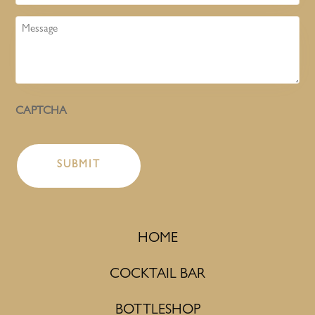
Message
CAPTCHA
HOME
COCKTAIL BAR
BOTTLESHOP