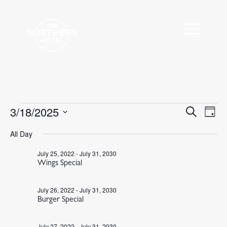
Events
3/18/2025
Events
Eve
Search
Day
Vie
Search
for
Select
Nav
All Day
and
March
date.
Views
18,
July 25, 2022
-
July 31, 2030
Navigat
Wings Special
2025
July 26, 2022
-
July 31, 2030
Burger Special
July 27, 2022
-
July 31, 2030