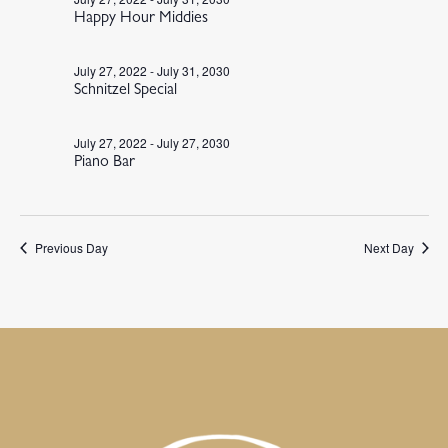
Happy Hour Middies
July 27, 2022
-
July 31, 2030
Schnitzel Special
July 27, 2022
-
July 27, 2030
Piano Bar
Previous Day
Next Day