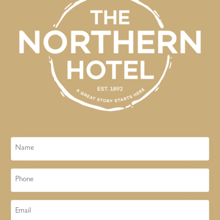
Name
Phone
Email