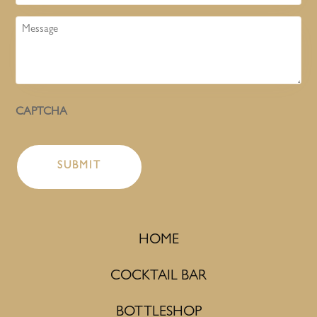
Message
CAPTCHA
HOME
COCKTAIL BAR
BOTTLESHOP