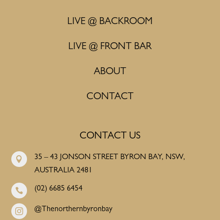
LIVE @ BACKROOM
LIVE @ FRONT BAR
ABOUT
CONTACT
CONTACT US
35 – 43 JONSON STREET BYRON BAY, NSW,

AUSTRALIA 2481
(02) 6685 6454

@Thenorthernbyronbay
