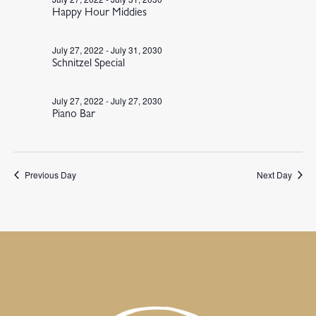
Happy Hour Middies
July 27, 2022
-
July 31, 2030
Schnitzel Special
July 27, 2022
-
July 27, 2030
Piano Bar
Previous Day
Next Day