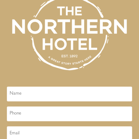
Name
Phone
Email