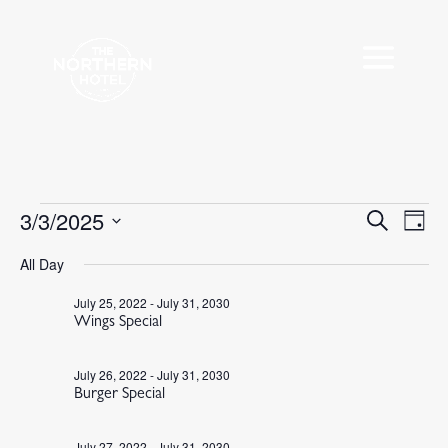
Events
3/3/2025
Events
Eve
Search
Day
Vie
Search
for
Select
Nav
All Day
and
March
date.
Views
3,
July 25, 2022
-
July 31, 2030
Navigat
Wings Special
2025
July 26, 2022
-
July 31, 2030
Burger Special
July 27, 2022
-
July 31, 2030