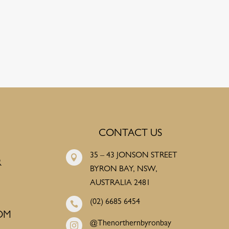
CONTACT US
35 – 43 JONSON STREET

R
BYRON BAY, NSW,
AUSTRALIA 2481
(02) 6685 6454

OM
@Thenorthernbyronbay
