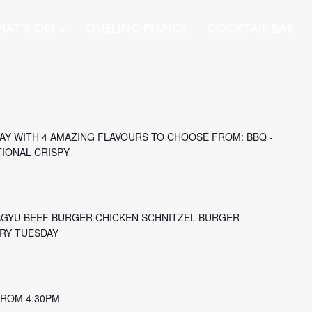
AT’S ON
DUELING PIANOS
COCKTAIL BAR
Y WITH 4 AMAZING FLAVOURS TO CHOOSE FROM: BBQ -
TIONAL CRISPY
AGYU BEEF BURGER CHICKEN SCHNITZEL BURGER
ERY TUESDAY
 FROM 4:30PM