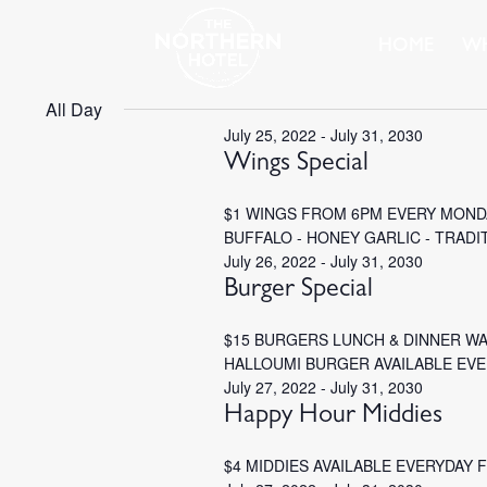
HOME
WH
All Day
July 25, 2022
-
July 31, 2030
Wings Special
$1 WINGS FROM 6PM EVERY MONDA
BUFFALO - HONEY GARLIC - TRADI
July 26, 2022
-
July 31, 2030
Burger Special
$15 BURGERS LUNCH & DINNER W
HALLOUMI BURGER AVAILABLE EV
July 27, 2022
-
July 31, 2030
Happy Hour Middies
$4 MIDDIES AVAILABLE EVERYDAY