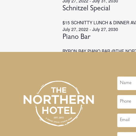
July 27, 2022
-
July 31, 2030
Schnitzel Special
$15 SCHNITTY LUNCH & DINNER A
July 27, 2022
-
July 27, 2030
Piano Bar
BYRON BAY PIANO BAR @THE NOR
Name
Phone
Email
Message