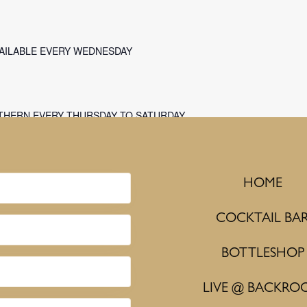
VAILABLE EVERY WEDNESDAY
THERN EVERY THURSDAY TO SATURDAY
HOME
COCKTAIL BA
BOTTLESHOP
LIVE @ BACKRO