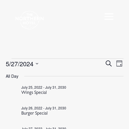
Events
5/27/2024
Events
Eve
Search
Day
Vie
Search
for
Select
Nav
All Day
and
May
date.
Views
27,
July 25, 2022
-
July 31, 2030
Navigat
Wings Special
2024
July 26, 2022
-
July 31, 2030
Burger Special
July 27, 2022
-
July 31, 2030