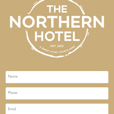
Name
Phone
Email