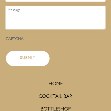
Message
CAPTCHA
HOME
COCKTAIL BAR
BOTTLESHOP