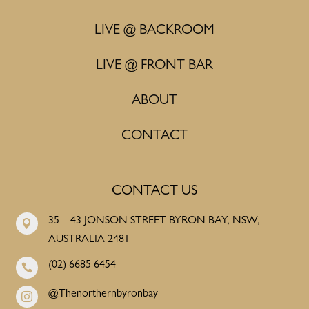
LIVE @ BACKROOM
LIVE @ FRONT BAR
ABOUT
CONTACT
CONTACT US
35 – 43 JONSON STREET BYRON BAY, NSW,

AUSTRALIA 2481
(02) 6685 6454

@Thenorthernbyronbay
