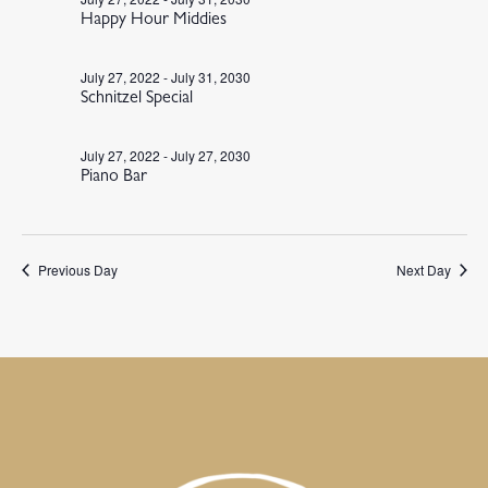
Happy Hour Middies
July 27, 2022
-
July 31, 2030
Schnitzel Special
July 27, 2022
-
July 27, 2030
Piano Bar
Previous Day
Next Day