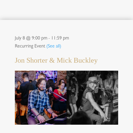
July 8 @ 9:00 pm
-
11:59 pm
Recurring Event
(See all)
Jon Shorter & Mick Buckley