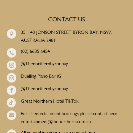
CONTACT US
35 – 43 JONSON STREET BYRON BAY, NSW,

AUSTRALIA 2481
(02) 6685 6454

@Thenorthernbyronbay

Duelling Piano Bar IG

@Thenorthernbyronbay

Great Northern Hotel TikTok

For all entertainment bookings please contact here:

entertainment@thenorthern.com.au