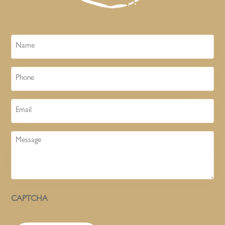
Name
Phone
Email
Message
CAPTCHA