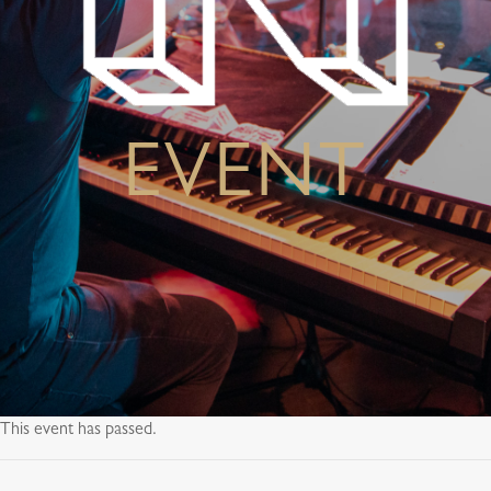
EVENT
This event has passed.