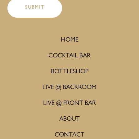
HOME
COCKTAIL BAR
BOTTLESHOP
LIVE @ BACKROOM
LIVE @ FRONT BAR
ABOUT
CONTACT