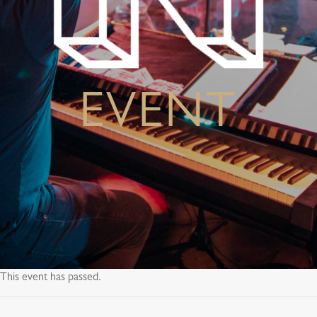
EVENT
This event has passed.