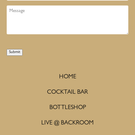
Message
Submit
HOME
COCKTAIL BAR
BOTTLESHOP
LIVE @ BACKROOM