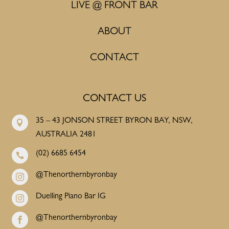
LIVE @ FRONT BAR
ABOUT
CONTACT
CONTACT US
35 – 43 JONSON STREET BYRON BAY, NSW,

AUSTRALIA 2481
(02) 6685 6454

@Thenorthernbyronbay

Duelling Piano Bar IG

@Thenorthernbyronbay
