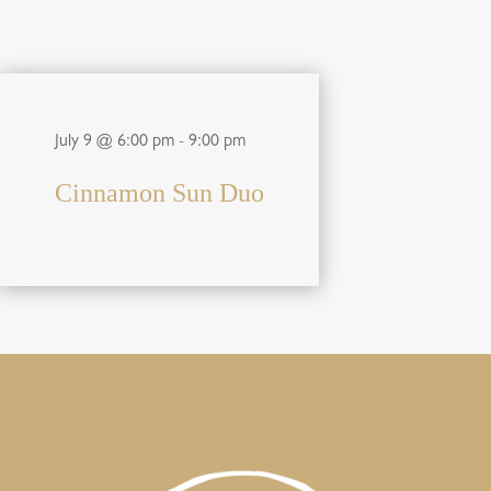
July 9 @ 6:00 pm
-
9:00 pm
Cinnamon Sun Duo