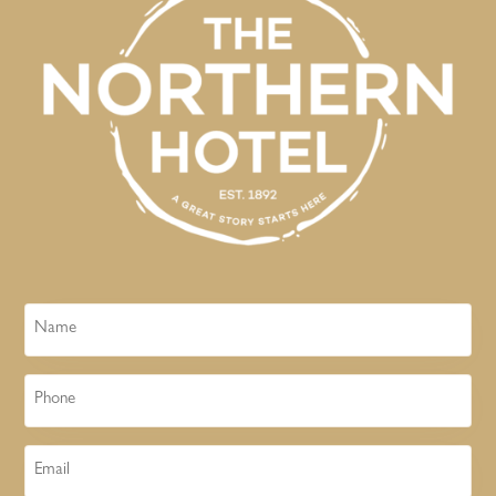
Name
Phone
Email