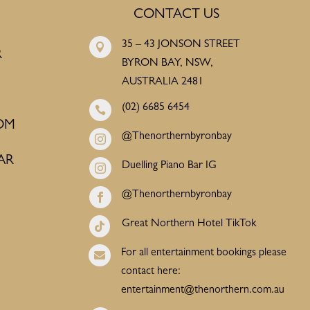
CONTACT US
35 – 43 JONSON STREET

R
BYRON BAY, NSW,
AUSTRALIA 2481
(02) 6685 6454

OM
@Thenorthernbyronbay

AR
Duelling Piano Bar IG

@Thenorthernbyronbay

Great Northern Hotel TikTok

For all entertainment bookings please

contact here:
entertainment@thenorthern.com.au