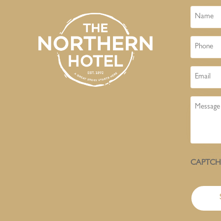
Name
Phone
Email
Message
CAPTC