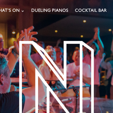
AT’S ON
DUELING PIANOS
COCKTAIL BAR