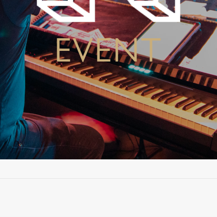
EVENT