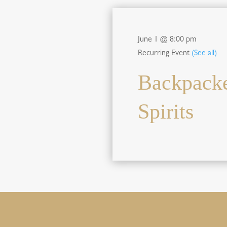
June 1 @ 8:00 pm
Recurring Event
(See all)
Backpacke
Spirits