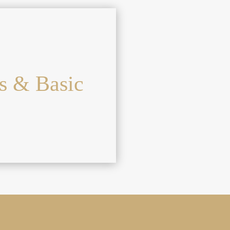
s & Basic