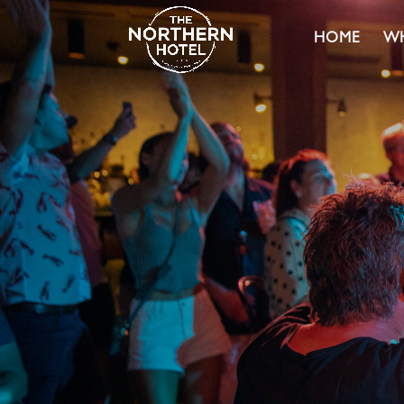
HOME
WH