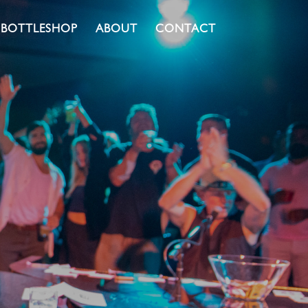
BOTTLESHOP
ABOUT
CONTACT