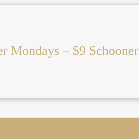
r Mondays – $9 Schooner