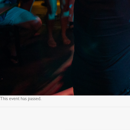
This event has passed.