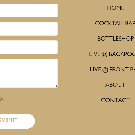
HOME
COCKTAIL BA
BOTTLESHOP
LIVE @ BACKRO
LIVE @ FRONT B
ABOUT
HA
CONTACT