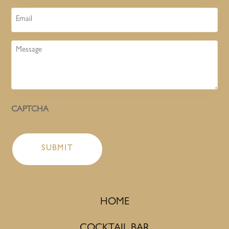
Email
Message
CAPTCHA
HOME
COCKTAIL BAR