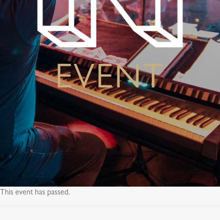
EVENT
This event has passed.