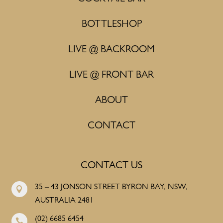
BOTTLESHOP
LIVE @ BACKROOM
LIVE @ FRONT BAR
ABOUT
CONTACT
CONTACT US
35 – 43 JONSON STREET BYRON BAY, NSW,

AUSTRALIA 2481
(02) 6685 6454
