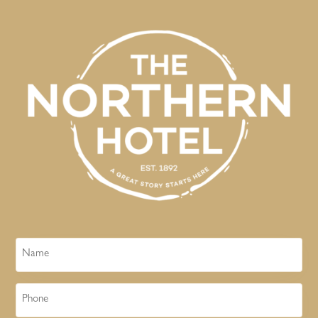
Name
Phone