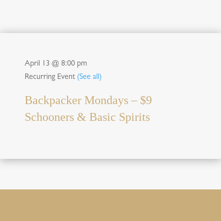
April 13 @ 8:00 pm
Recurring Event
(See all)
Backpacker Mondays – $9
Schooners & Basic Spirits