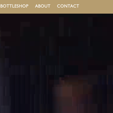
BOTTLESHOP
ABOUT
CONTACT