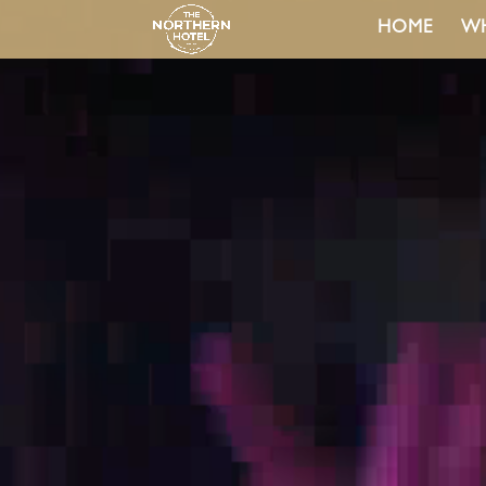
HOME
WH