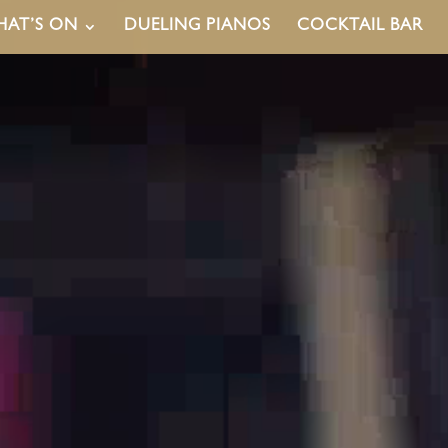
AT’S ON
DUELING PIANOS
COCKTAIL BAR